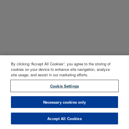
By clicking “Accept All Cookies”, you agree to the storing of
cookies on your device to enhance site navigation, analyze
site usage, and assist in our marketing efforts.
Cookie Settings
Necessary cookies only
Accept All Cookies