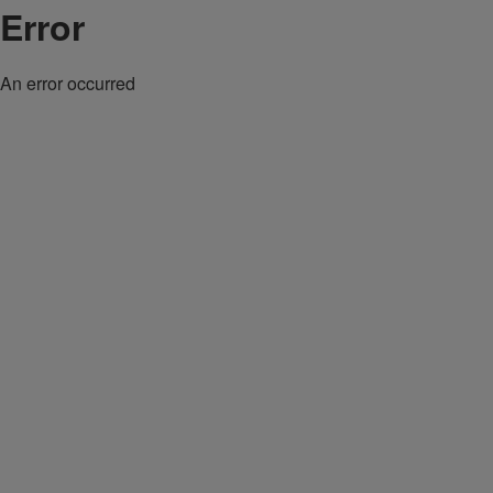
Error
An error occurred