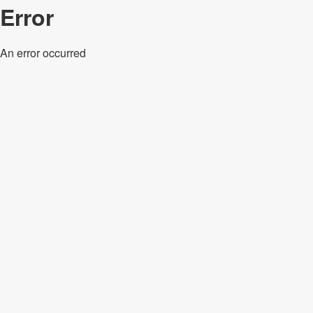
Error
An error occurred