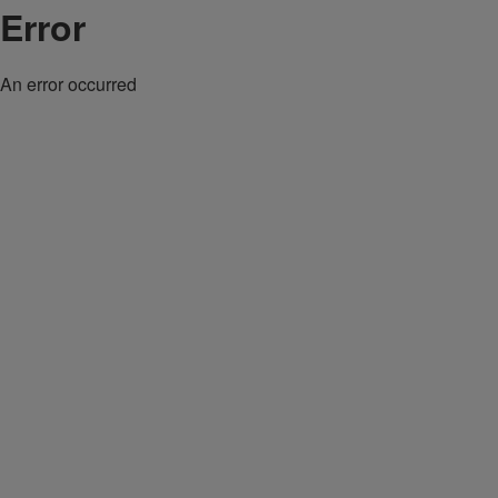
Error
An error occurred