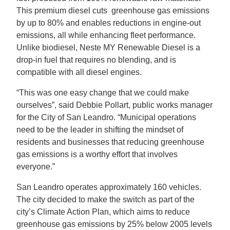
This premium diesel cuts greenhouse gas emissions
by up to 80% and enables reductions in engine-out
emissions, all while enhancing fleet performance.
Unlike biodiesel, Neste MY Renewable Diesel is a
drop-in fuel that requires no blending, and is
compatible with all diesel engines.
“This was one easy change that we could make
ourselves”, said Debbie Pollart, public works manager
for the City of San Leandro. “Municipal operations
need to be the leader in shifting the mindset of
residents and businesses that reducing greenhouse
gas emissions is a worthy effort that involves
everyone.”
San Leandro operates approximately 160 vehicles.
The city decided to make the switch as part of the
city’s Climate Action Plan, which aims to reduce
greenhouse gas emissions by 25% below 2005 levels