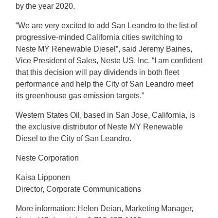
by the year 2020.
“We are very excited to add San Leandro to the list of
progressive-minded California cities switching to
Neste MY Renewable Diesel”, said Jeremy Baines,
Vice President of Sales, Neste US, Inc. “I am confident
that this decision will pay dividends in both fleet
performance and help the City of San Leandro meet
its greenhouse gas emission targets.”
Western States Oil, based in San Jose, California, is
the exclusive distributor of Neste MY Renewable
Diesel to the City of San Leandro.
Neste Corporation
Kaisa Lipponen
Director, Corporate Communications
More information: Helen Deian, Marketing Manager,