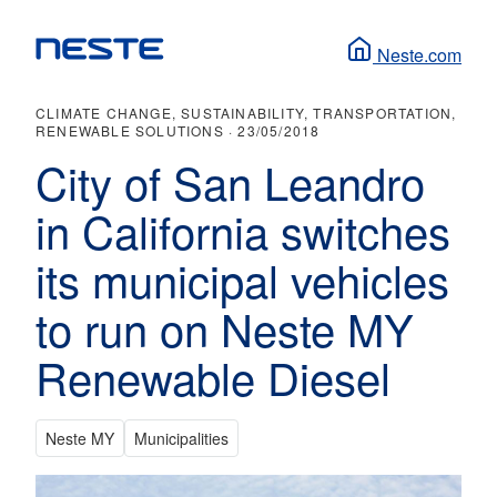
Neste.com
CLIMATE CHANGE, SUSTAINABILITY, TRANSPORTATION,
RENEWABLE SOLUTIONS ·
23/05/2018
City of San Leandro
in California switches
its municipal vehicles
to run on Neste MY
Renewable Diesel
Neste MY
Municipalities