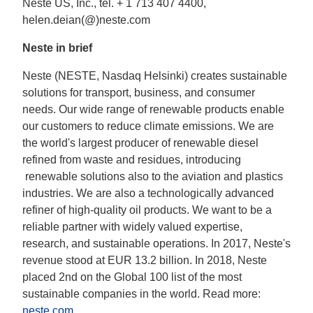
Neste US, Inc., tel. + 1 713 407 4400,
helen.deian(@)neste.com
Neste in brief
Neste (NESTE, Nasdaq Helsinki) creates sustainable
solutions for transport, business, and consumer
needs. Our wide range of renewable products enable
our customers to reduce climate emissions. We are
the world's largest producer of renewable diesel
refined from waste and residues, introducing
renewable solutions also to the aviation and plastics
industries. We are also a technologically advanced
refiner of high-quality oil products. We want to be a
reliable partner with widely valued expertise,
research, and sustainable operations. In 2017, Neste's
revenue stood at EUR 13.2 billion. In 2018, Neste
placed 2nd on the Global 100 list of the most
sustainable companies in the world. Read more:
neste.com