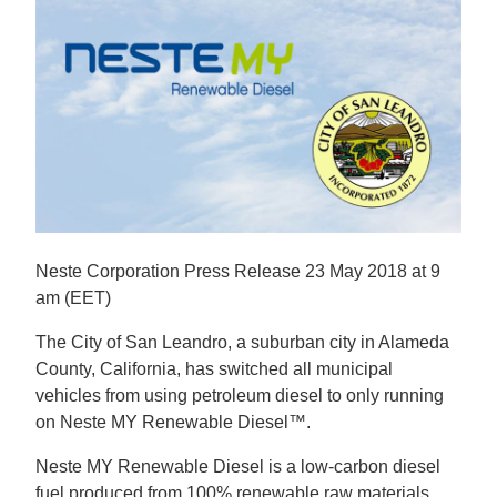
Neste Corporation Press Release 23 May 2018 at 9
am (EET)
The City of San Leandro, a suburban city in Alameda
County, California, has switched all municipal
vehicles from using petroleum diesel to only running
on Neste MY Renewable Diesel™.
Neste MY Renewable Diesel is a low-carbon diesel
fuel produced from 100% renewable raw materials.