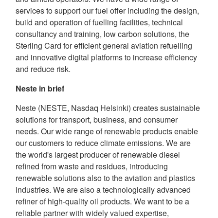
services to support our fuel offer including the design,
build and operation of fuelling facilities, technical
consultancy and training, low carbon solutions, the
Sterling Card for efficient general aviation refuelling
and innovative digital platforms to increase efficiency
and reduce risk.
Neste in brief
Neste (NESTE, Nasdaq Helsinki) creates sustainable
solutions for transport, business, and consumer
needs. Our wide range of renewable products enable
our customers to reduce climate emissions. We are
the world's largest producer of renewable diesel
refined from waste and residues, introducing
renewable solutions also to the aviation and plastics
industries. We are also a technologically advanced
refiner of high-quality oil products. We want to be a
reliable partner with widely valued expertise,