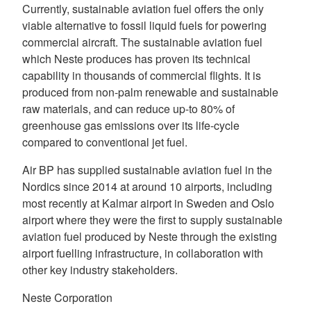
Currently, sustainable aviation fuel offers the only
viable alternative to fossil liquid fuels for powering
commercial aircraft. The sustainable aviation fuel
which Neste produces has proven its technical
capability in thousands of commercial flights. It is
produced from non-palm renewable and sustainable
raw materials, and can reduce up-to 80% of
greenhouse gas emissions over its life-cycle
compared to conventional jet fuel.
Air BP has supplied sustainable aviation fuel in the
Nordics since 2014 at around 10 airports, including
most recently at Kalmar airport in Sweden and Oslo
airport where they were the first to supply sustainable
aviation fuel produced by Neste through the existing
airport fuelling infrastructure, in collaboration with
other key industry stakeholders.
Neste Corporation