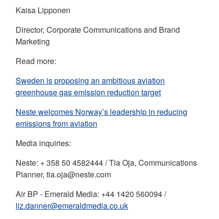
Kaisa Lipponen
Director, Corporate Communications and Brand
Marketing
Read more:
Sweden is proposing an ambitious aviation
greenhouse gas emission reduction target
Neste welcomes Norway’s leadership in reducing
emissions from aviation
Media inquiries:
Neste: + 358 50 4582444 / Tia Oja, Communications
Planner, tia.oja@neste.com
Air BP - Emerald Media: +44 1420 560094 /
liz.danner@emeraldmedia.co.uk