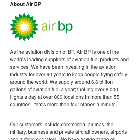
About Air BP
As the aviation division of BP, Air BP is one of the
world’s leading suppliers of aviation fuel products and
services. We have been investing in the aviation
industry for over 90 years to keep people flying safely
around the world. We supply around 6.6 billion
gallons of aviation fuel a year; fuelling over 6,000
flights a day at over 800 locations in more than 55
countries - that's more than four planes a minute.
Our customers include commercial airlines, the
military, business and private aircraft owners, airports
and airfield operators. We have a wide range of