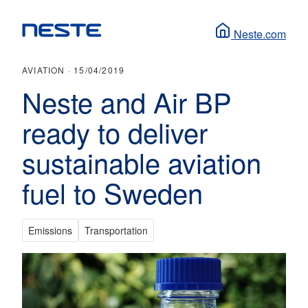
Neste.com
AVIATION ·
15/04/2019
Neste and Air BP
ready to deliver
sustainable aviation
fuel to Sweden
Emissions
Transportation