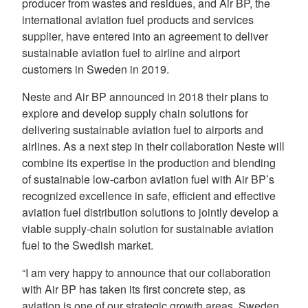
producer from wastes and residues, and Air BP, the
international aviation fuel products and services
supplier, have entered into an agreement to deliver
sustainable aviation fuel to airline and airport
customers in Sweden in 2019.
Neste and Air BP announced in 2018 their plans to
explore and develop supply chain solutions for
delivering sustainable aviation fuel to airports and
airlines. As a next step in their collaboration Neste will
combine its expertise in the production and blending
of sustainable low-carbon aviation fuel with Air BP’s
recognized excellence in safe, efficient and effective
aviation fuel distribution solutions to jointly develop a
viable supply-chain solution for sustainable aviation
fuel to the Swedish market.
“I am very happy to announce that our collaboration
with Air BP has taken its first concrete step, as
aviation is one of our strategic growth areas. Sweden