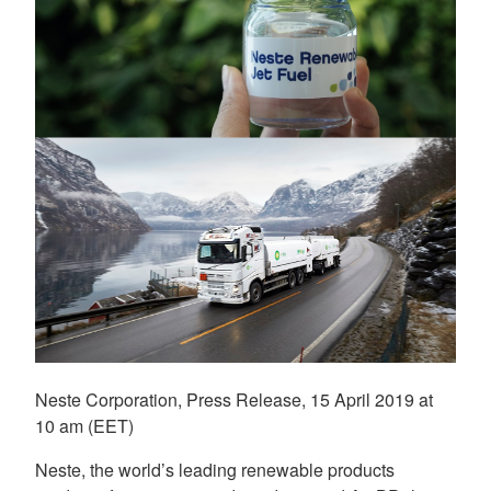
Neste Corporation, Press Release, 15 April 2019 at
10 am (EET)
Neste, the world’s leading renewable products