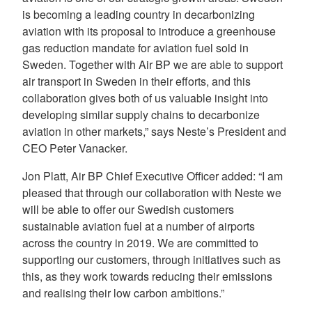
is becoming a leading country in decarbonizing
aviation with its proposal to introduce a greenhouse
gas reduction mandate for aviation fuel sold in
Sweden. Together with Air BP we are able to support
air transport in Sweden in their efforts, and this
collaboration gives both of us valuable insight into
developing similar supply chains to decarbonize
aviation in other markets,” says Neste’s President and
CEO Peter Vanacker.
Jon Platt, Air BP Chief Executive Officer added: “I am
pleased that through our collaboration with Neste we
will be able to offer our Swedish customers
sustainable aviation fuel at a number of airports
across the country in 2019. We are committed to
supporting our customers, through initiatives such as
this, as they work towards reducing their emissions
and realising their low carbon ambitions.”