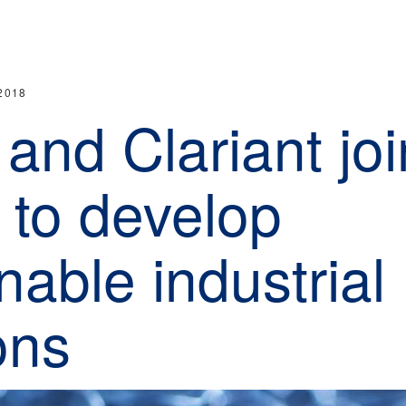
2018
and Clariant joi
 to develop
nable industrial
ons