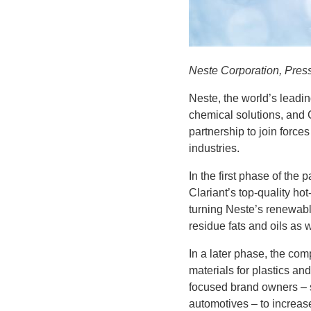
Neste Corporation, Pres
Neste, the world’s leadi
chemical solutions, and 
partnership to join force
industries.
In the first phase of the
Clariant’s top-quality h
turning Neste’s renewab
residue fats and oils as 
In a later phase, the co
materials for plastics an
focused brand owners – s
automotives – to increas