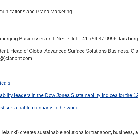
munications and Brand Marketing
Emerging Businesses unit, Neste, tel. +41 754 37 9996, lars.bo
dent, Head of Global Advanced Surface Solutions Business, Clar
(@)clariant.com
icals
bility leaders in the Dow Jones Sustainability Indices for the 1
st sustainable company in the world
sinki) creates sustainable solutions for transport, business,