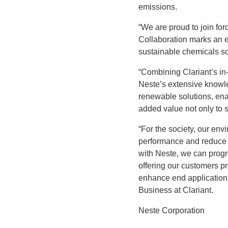
emissions.
“We are proud to join for
Collaboration marks an e
sustainable chemicals so
“Combining Clariant’s in
Neste’s extensive knowle
renewable solutions, ena
added value not only to s
“For the society, our envi
performance and reduce o
with Neste, we can progre
offering our customers pr
enhance end applications
Business at Clariant.
Neste Corporation