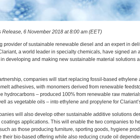
s Release, 6 November 2018 at 8:00 am (EET)
ng provider of sustainable renewable diesel and an expert in del
Clariant, a world leader in specialty chemicals, have signed an
s in developing and making new sustainable material solutions ac
 partnership, companies will start replacing fossil-based ethylen
ot-melt adhesives, with monomers derived from renewable feedsto
le hydrocarbons – produced 100% from renewable raw material
well as vegetable oils – into ethylene and propylene for Clariant’
mpanies will also develop other sustainable additive solutions d
d coatings applications. This will enable the two companies to he
uch as those producing furniture, sporting goods, hygiene produ
e their bio-based offering while also reducing crude oil depend