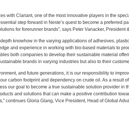
ces with Clariant, one of the most innovative players in the speci
ssential step forward in Neste’s quest to become a preferred par
lutions for forerunner brands”, says Peter Vanacker, President
-depth knowhow in the varying applications of adhesives, plastic
dge and experience in working with bio-based materials to prod
bles both companies to develop their sustainable material offe
ustainable brands in varying industries but also to their custom
ronment, and future generations, it is our responsibility to improv
ur carbon footprint and dependency on crude oil. As a result of 
ss our goal to become a true sustainable solution provider in t
oducts and solutions that can make a positive contribution towar
,” continues Gloria Glang, Vice President, Head of Global Adv