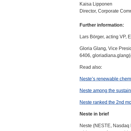
Kaisa Lipponen
Director, Corporate Com
Further information:
Lars Börger, acting VP, 
Gloria Glang, Vice Presi
6406, gloriadiana.glang
Read also:
Neste’s renewable chem
Neste among the sustaina
Neste ranked the 2nd mo
Neste in brief
Neste (NESTE, Nasdaq Hel