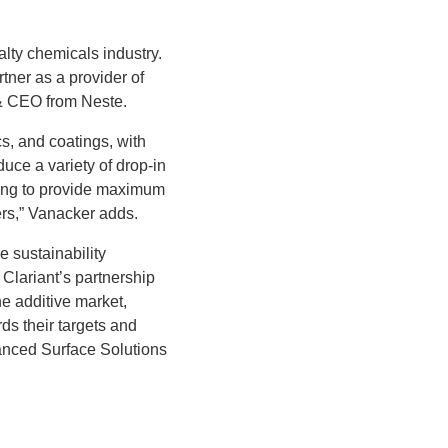
alty chemicals industry.
tner as a provider of
 & CEO from Neste.
s, and coatings, with
uce a variety of drop-in
ring to provide maximum
ers,” Vanacker adds.
e sustainability
Clariant’s partnership
he additive market,
ds their targets and
anced Surface Solutions