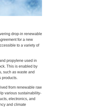
ivering drop-in renewable
 agreement for a new
cessible to a variety of
e and propylene used in
ck. This is enabled by
s, such as waste and
s products.
erived from renewable raw
lp various sustainability-
cts, electronics, and
ency and climate