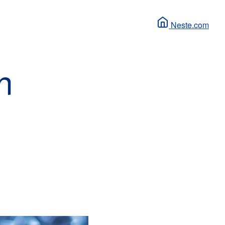
Neste.com
n