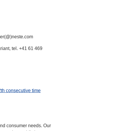
rger(@)neste.com
iant, tel. +41 61 469
2th consecutive time
 and consumer needs. Our