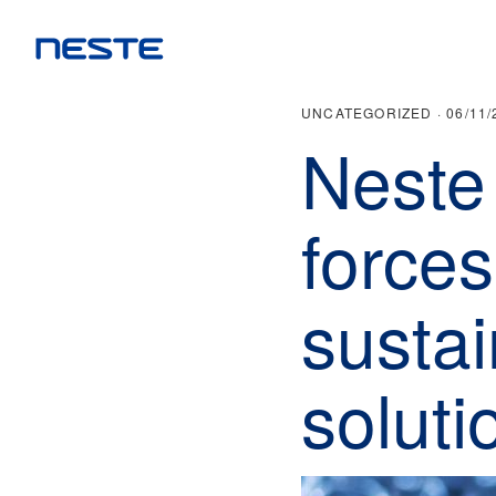
UNCATEGORIZED ·
06/11/
Neste 
forces
sustai
soluti