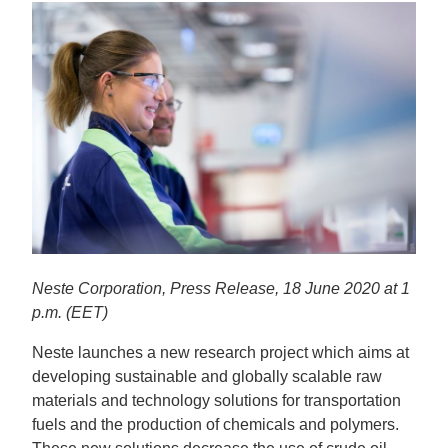
Neste Corporation, Press Release, 18 June 2020 at 1
p.m. (EET)
Neste launches a new research project which aims at
developing sustainable and globally scalable raw
materials and technology solutions for transportation
fuels and the production of chemicals and polymers.