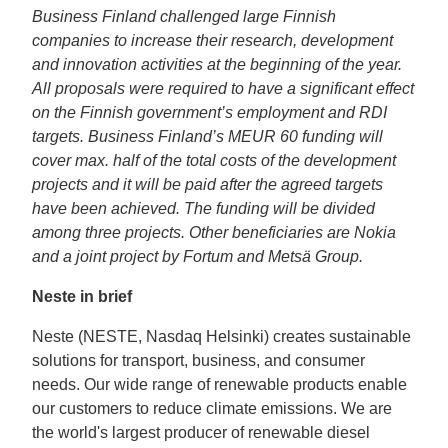
Business Finland challenged large Finnish
companies to increase their research, development
and innovation activities at the beginning of the year.
All proposals were required to have a significant effect
on the Finnish government’s employment and RDI
targets. Business Finland’s MEUR 60 funding will
cover max. half of the total costs of the development
projects and it will be paid after the agreed targets
have been achieved. The funding will be divided
among three projects. Other beneficiaries are Nokia
and a joint project by Fortum and Metsä Group.
Neste in brief
Neste (NESTE, Nasdaq Helsinki) creates sustainable
solutions for transport, business, and consumer
needs. Our wide range of renewable products enable
our customers to reduce climate emissions. We are
the world's largest producer of renewable diesel