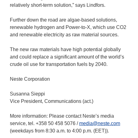
relatively short-term solution,” says Lindfors.
Further down the road are algae-based solutions,
renewable hydrogen and Power-to-X, which use CO2
and renewable electricity as raw material sources.
The new raw materials have high potential globally
and could replace a significant amount of the world’s
crude oil use for transportation fuels by 2040.
Neste Corporation
Susanna Sieppi
Vice President, Communications (act.)
More information: Please contact Neste’s media
service, tel. +358 50 458 5076 /
media@neste.com
(weekdays from 8:30 a.m. to 4:00 p.m. (EET)).