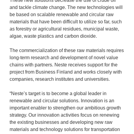
These new solutions decrease the use of crude oil
and tackle climate change. The new technologies will
be based on scalable renewable and circular raw
materials that have been difficult to utilize so far, such
as forestry or agricultural residues, municipal waste,
algae, waste plastics and carbon dioxide.
The commercialization of these raw materials requires
long-term research and development of novel value
chains with partners. Neste receives support for the
project from Business Finland and works closely with
companies, research institutes and universities.
“Neste’s target is to become a global leader in
renewable and circular solutions. Innovation is an
important enabler to strengthen our ambitious growth
strategy. Our innovation activities focus on renewing
the existing businesses and developing new raw
materials and technology solutions for transportation