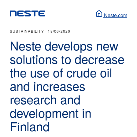
Neste.com
SUSTAINABILITY ·
18/06/2020
Neste develops new
solutions to decrease
the use of crude oil
and increases
research and
development in
Finland