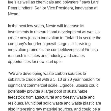
fuels as well as chemicals and polymers,” says Lars
Peter Lindfors, Senior Vice President, Innovation at
Neste.
In the next few years, Neste will increase its
investments in research and development as well as
create new jobs in innovation in Finland to secure the
company’s long-term growth targets. Increasing
innovation promotes the competitiveness of Finnish
research institutes and industry, and creates
opportunities for new start up’s.
“We are developing waste carbon sources to
substitute crude oil with a 5, 10 or 20 year horizon for
significant commercial scale. Lignocellulosics could
potentially provide a large pool of sustainable
feedstock from agricultural and forestry waste and
residues. Municipal solid waste and waste plastic are
also interesting raw material sources, and could be a