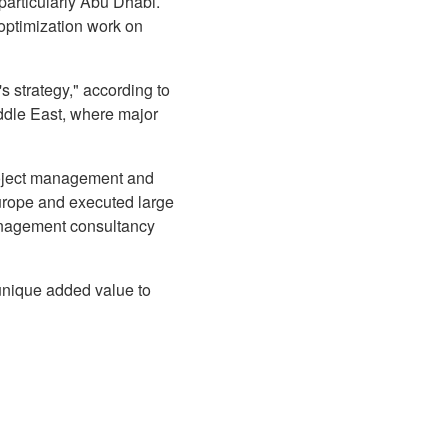
 particularly Abu Dhabi.
 optimization work on
s strategy," according to
ddle East, where major
roject management and
urope and executed large
anagement consultancy
unique added value to