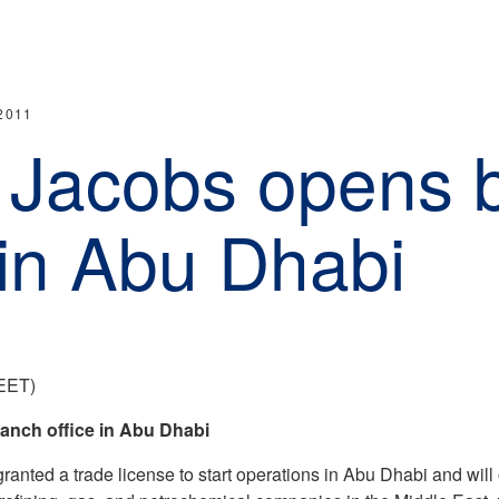
2011
 Jacobs opens 
 in Abu Dhabi
(EET)
anch office in Abu Dhabi
anted a trade license to start operations in Abu Dhabi and wil