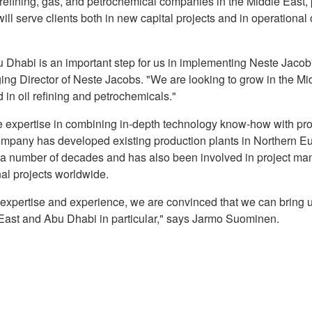
il refining, gas, and petrochemical companies in the Middle East,
ill serve clients both in new capital projects and in operational
 Dhabi is an important step for us in implementing Neste Jacob'
g Director of Neste Jacobs. "We are looking to grow in the Mi
in oil refining and petrochemicals."
 expertise in combining in-depth technology know-how with p
company has developed existing production plants in Northern E
r a number of decades and has also been involved in project m
al projects worldwide.
 expertise and experience, we are convinced that we can bring 
e East and Abu Dhabi in particular," says Jarmo Suominen.