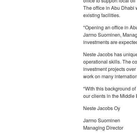
office to support local o
The office in Abu Dhabi w
existing facilities.
"Opening an office in Abu
Jarmo Suominen, Managin
investments are expected 
Neste Jacobs has unique
operational skills. The 
investment projects ove
work on many internation
"With this background of
our clients in the Middl
Neste Jacobs Oy
Jarmo Suominen
Managing Director