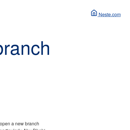
Neste.com
branch
l open a new branch