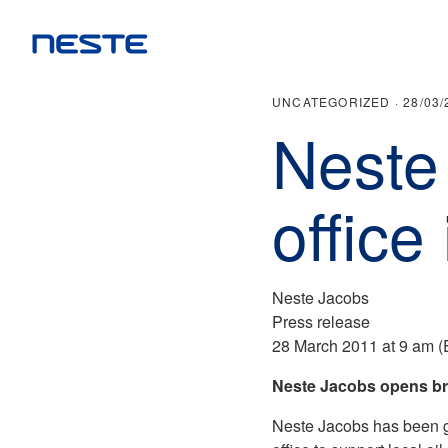
UNCATEGORIZED ·
28/03/
Neste
office
Neste Jacobs
Press release
28 March 2011 at 9 am 
Neste Jacobs opens br
Neste Jacobs has been gr