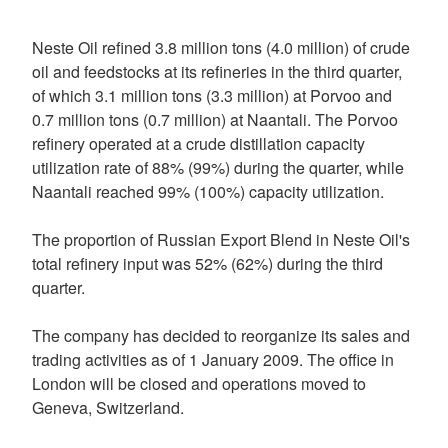
Neste Oil refined 3.8 million tons (4.0 million) of crude
oil and feedstocks at its refineries in the third quarter,
of which 3.1 million tons (3.3 million) at Porvoo and
0.7 million tons (0.7 million) at Naantali. The Porvoo
refinery operated at a crude distillation capacity
utilization rate of 88% (99%) during the quarter, while
Naantali reached 99% (100%) capacity utilization.
The proportion of Russian Export Blend in Neste Oil's
total refinery input was 52% (62%) during the third
quarter.
The company has decided to reorganize its sales and
trading activities as of 1 January 2009. The office in
London will be closed and operations moved to
Geneva, Switzerland.