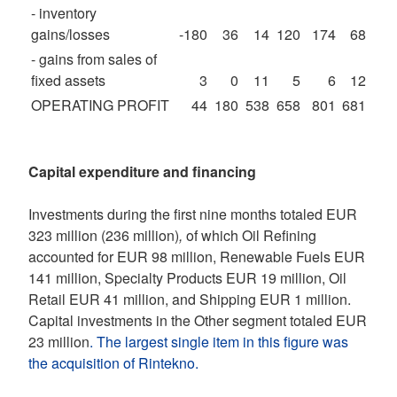
- inventory
gains/losses
-180
36
14
120
174
68
- gains from sales of
fixed assets
3
0
11
5
6
12
OPERATING PROFIT
44
180
538
658
801
681
Capital expenditure and financing
Investments during the first nine months totaled EUR
323 million (236 million)
,
of which Oil Refining
accounted for EUR 98 million, Renewable Fuels EUR
141 million, Specialty Products EUR 19 million, Oil
Retail EUR 41 million, and Shipping EUR 1 million.
Capital investments in the Other segment totaled EUR
23 million
. The largest single item in this figure was
the acquisition of Rintekno.