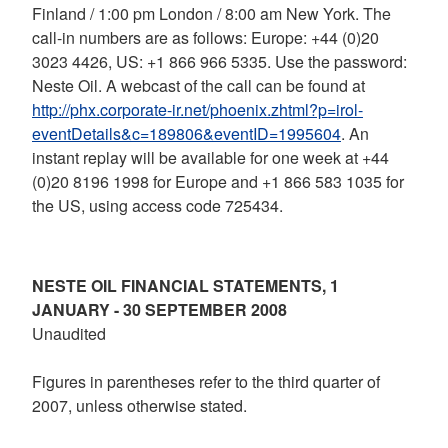
Finland / 1:00 pm London / 8:00 am New York. The
call-in numbers are as follows: Europe: +44 (0)20
3023 4426, US: +1 866 966 5335. Use the password:
Neste Oil. A webcast of the call can be found at
http://phx.corporate-ir.net/phoenix.zhtml?p=irol-
eventDetails&c=189806&eventID=1995604
. An
instant replay will be available for one week at +44
(0)20 8196 1998 for Europe and +1 866 583 1035 for
the US, using access code 725434.
NESTE OIL FINANCIAL STATEMENTS, 1
JANUARY - 30 SEPTEMBER 2008
Unaudited
Figures in parentheses refer to the third quarter of
2007, unless otherwise stated.