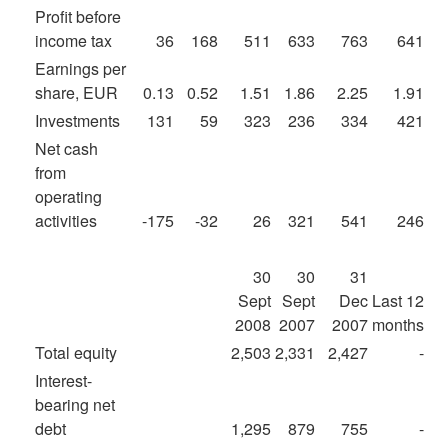
Profit before
income tax
36
168
511
633
763
641
Earnings per
share, EUR
0.13
0.52
1.51
1.86
2.25
1.91
Investments
131
59
323
236
334
421
Net cash
from
operating
activities
-175
-32
26
321
541
246
30
30
31
Sept
Sept
Dec
Last 12
2008
2007
2007
months
Total equity
2,503
2,331
2,427
-
Interest-
bearing net
debt
1,295
879
755
-