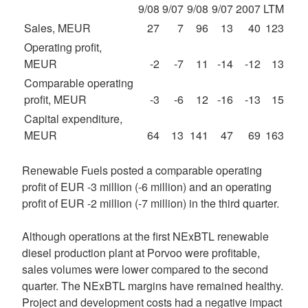
9/08
9/07
9/08
9/07
2007
LTM
Sales, MEUR
27
7
96
13
40
123
Operating profit,
MEUR
-2
-7
11
-14
-12
13
Comparable operating
profit, MEUR
-3
-6
12
-16
-13
15
Capital expenditure,
MEUR
64
13
141
47
69
163
Renewable Fuels posted a comparable operating
profit of EUR -3 million (-6 million) and an operating
profit of EUR -2 million (-7 million) in the third quarter.
Although operations at the first NExBTL renewable
diesel production plant at Porvoo were profitable,
sales volumes were lower compared to the second
quarter. The NExBTL margins have remained healthy.
Project and development costs had a negative impact