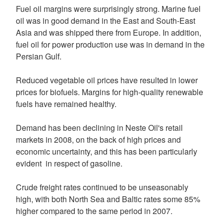
Fuel oil margins were surprisingly strong. Marine fuel
oil was in good demand in the East and South-East
Asia and was shipped there from Europe. In addition,
fuel oil for power production use was in demand in the
Persian Gulf.
Reduced vegetable oil prices have resulted in lower
prices for biofuels. Margins for high-quality renewable
fuels have remained healthy.
Demand has been declining in Neste Oil's retail
markets in 2008, on the back of high prices and
economic uncertainty, and this has been particularly
evident in respect of gasoline.
Crude freight rates continued to be unseasonably
high, with both North Sea and Baltic rates some 85%
higher compared to the same period in 2007.