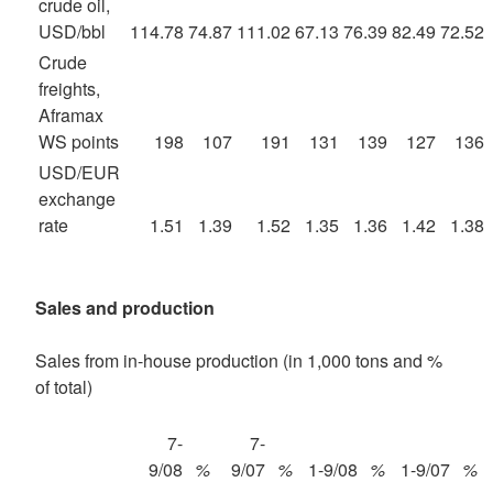
crude oil,
USD/bbl
114.78
74.87
111.02
67.13
76.39
82.49
72.52
Crude
freights,
Aframax
WS points
198
107
191
131
139
127
136
USD/EUR
exchange
rate
1.51
1.39
1.52
1.35
1.36
1.42
1.38
Sales and production
Sales from in-house production (in 1,000 tons and %
of total)
7-
7-
9/08
%
9/07
%
1-9/08
%
1-9/07
%