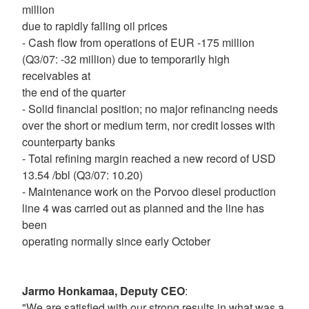
million
due to rapidly falling oil prices
- Cash flow from operations of EUR -175 million
(Q3/07: -32 million) due to temporarily high
receivables at
the end of the quarter
- Solid financial position; no major refinancing needs
over the short or medium term, nor credit losses with
counterparty banks
- Total refining margin reached a new record of USD
13.54 /bbl (Q3/07: 10.20)
- Maintenance work on the Porvoo diesel production
line 4 was carried out as planned and the line has
been
operating normally since early October
Jarmo Honkamaa, Deputy CEO
:
"We are satisfied with our strong results in what was a