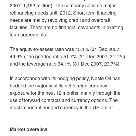
2007: 1,492 million). The company sees no major
refinancing needs until 2012. Short-term financing
needs are met by revolving credit and overdraft
facilities. There are no financial covenants in existing
loan agreements.
The equity-to-assets ratio was 45.1% (31 Dec 2007:
49.9%), the gearing ratio 51.7% (31 Dec 2007: 31.1%),
and the leverage ratio 34.1% (31 Dec 2007: 23.7%).
In accordance with its hedging policy, Neste Oil has
hedged the majority of its net foreign currency
exposure for the next 12 months, mainly through the
use of forward contracts and currency options. The
most important hedged currency is the US dollar.
Market overview