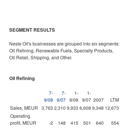
SEGMENT RESULTS
Neste Oil's businesses are grouped into six segments:
Oil Refining, Renewable Fuels, Specialty Products,
Oil Retail, Shipping, and Other.
Oil Refining
7-
7-
1-
1-
9/08
9/07
9/08
9/07
2007
LTM
Sales, MEUR
3,763
2,310
9,933
6,608
9,348
12,673
Operating
profit, MEUR
-2
148
415
501
640
554