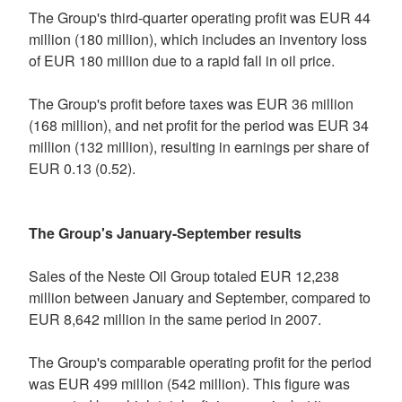
The Group's third-quarter operating profit was EUR 44
million (180 million), which includes an inventory loss
of EUR 180 million due to a rapid fall in oil price.
The Group's profit before taxes was EUR 36 million
(168 million), and net profit for the period was EUR 34
million (132 million), resulting in earnings per share of
EUR 0.13 (0.52).
The Group's January-September results
Sales of the Neste Oil Group totaled EUR 12,238
million between January and September, compared to
EUR 8,642 million in the same period in 2007.
The Group's comparable operating profit for the period
was EUR 499 million (542 million). This figure was