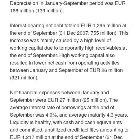
Depreciation in January-September period was EUR
168 million (139 million).
Interest-bearing net debt totaled EUR 1,295 million at
the end of September (31 Dec 2007: 755 million). This
increase was mainly caused by a high level of
working capital due to temporarily high receivables at
the end of September. High working capital also
resulted in lower net cash from operating activities
between January and September of EUR 26 million
(321 million)
.
Net financial expenses between January and
September were EUR 27 million (25 million). The
average interest rate of borrowings at the end of
September was 4.9%, and average maturity 4.3 years.
Liquidity is healthy, with cash and cash equivalents
and committed, unutilized credit facilities amounting to
EUR 1,217 million at the end of September (31 Dec