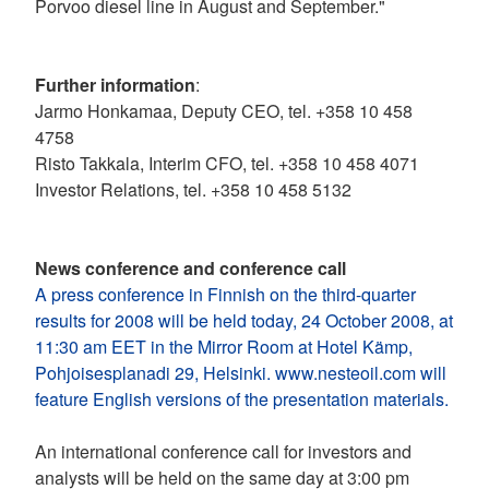
Porvoo diesel line in August and September."
Further information
:
Jarmo Honkamaa, Deputy CEO, tel. +358 10 458
4758
Risto Takkala, Interim CFO, tel. +358 10 458 4071
Investor Relations, tel. +358 10 458 5132
News conference and conference call
A press conference in Finnish on the third-quarter
results for 2008 will be held today, 24 October 2008, at
11:30 am EET in the Mirror Room at Hotel Kämp,
Pohjoisesplanadi 29, Helsinki. www.nesteoil.com will
feature English versions of the presentation materials.
An international conference call for investors and
analysts will be held on the same day at 3:00 pm