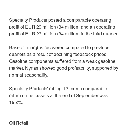
Specialty Products posted a comparable operating
profit of EUR 29 million (34 million) and an operating
profit of EUR 23 million (34 million) in the third quarter.
Base oil margins recovered compared to previous
quarters as a result of declining feedstock prices.
Gasoline components suffered from a weak gasoline
market. Nynas showed good profitability, supported by
normal seasonality.
Specialty Products' rolling 12-month comparable
return on net assets at the end of September was
15.8%.
Oil Retail