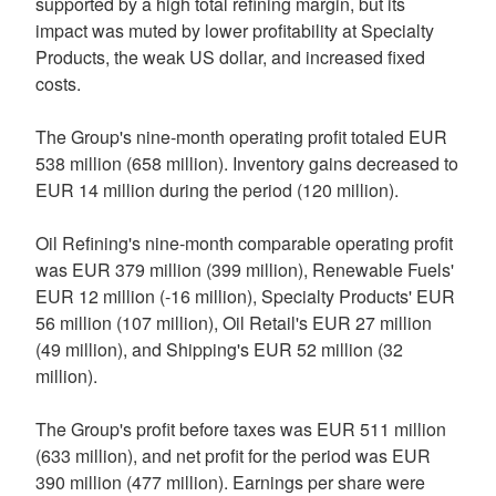
supported by a high total refining margin, but its
impact was muted by lower profitability at Specialty
Products, the weak US dollar, and increased fixed
costs.
The Group's nine-month operating profit totaled EUR
538 million (658 million). Inventory gains decreased to
EUR 14 million during the period (120 million).
Oil Refining's nine-month comparable operating profit
was EUR 379 million (399 million), Renewable Fuels'
EUR 12 million (-16 million), Specialty Products' EUR
56 million (107 million), Oil Retail's EUR 27 million
(49 million), and Shipping's EUR 52 million (32
million).
The Group's profit before taxes was EUR 511 million
(633 million), and net profit for the period was EUR
390 million (477 million). Earnings per share were