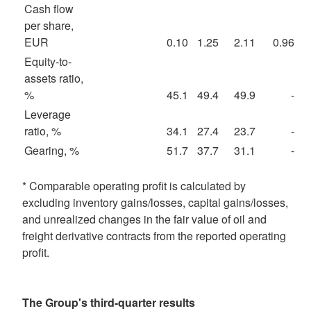
Cash flow
per share,
EUR
0.10
1.25
2.11
0.96
Equity-to-
assets ratio,
%
45.1
49.4
49.9
-
Leverage
ratio, %
34.1
27.4
23.7
-
Gearing, %
51.7
37.7
31.1
-
* Comparable operating profit is calculated by
excluding inventory gains/losses, capital gains/losses,
and unrealized changes in the fair value of oil and
freight derivative contracts from the reported operating
profit.
The Group's third-quarter results