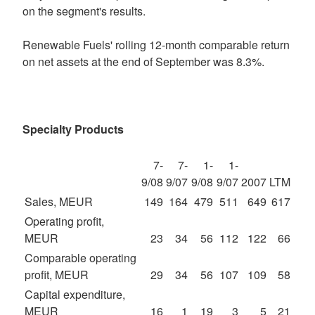
on the segment's results.
Renewable Fuels' rolling 12-month comparable return
on net assets at the end of September was 8.3%.
Specialty Products
7-
7-
1-
1-
9/08
9/07
9/08
9/07
2007
LTM
Sales, MEUR
149
164
479
511
649
617
Operating profit,
MEUR
23
34
56
112
122
66
Comparable operating
profit, MEUR
29
34
56
107
109
58
Capital expenditure,
MEUR
16
1
19
3
5
21