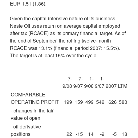
EUR 1.51 (1.86).
Given the capital-intensive nature of its business,
Neste Oil uses return on average capital employed
after tax (ROACE) as its primary financial target. As of
the end of September, the rolling twelve-month
ROACE was 13.1% (financial period 2007: 15.5%).
The target is at least 15% over the cycle.
7-
7-
1-
1-
9/08
9/07
9/08
9/07
2007
LTM
COMPARABLE
OPERATING PROFIT
199
159
499
542
626
583
- changes in the fair
value of open
oil derivative
positions
22
-15
14
-9
-5
18