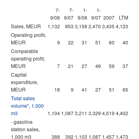
7-
7-
1-
1-
9/08
9/07
9/08
9/07
2007
LTM
Sales, MEUR
1,132
853
3,158
2,470
3,435
4,123
Operating profit,
MEUR
9
22
31
51
60
40
Comparable
operating profit,
MEUR
7
21
27
49
59
37
Capital
expenditure,
MEUR
18
9
41
27
51
65
Total sales
volume*, 1,000
m3
1,104
1,087
3,211
3,329
4,519
4,402
- gasoline
station sales,
1,000 m3
388
392
1,103
1,087
1,457
1,473