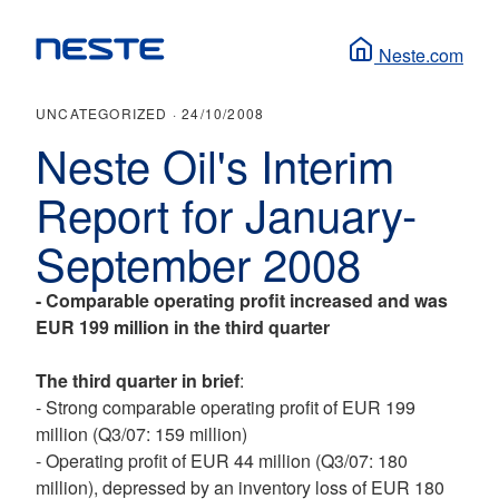
Neste.com
UNCATEGORIZED ·
24/10/2008
Neste Oil's Interim
Report for January-
September 2008
-
Comparable operating profit increased and was
EUR 199 million in the third quarter
The third quarter in brief
:
- Strong comparable operating profit of EUR 199
million (Q3/07: 159 million)
- Operating profit of EUR 44 million (Q3/07: 180
million), depressed by an inventory loss of EUR 180