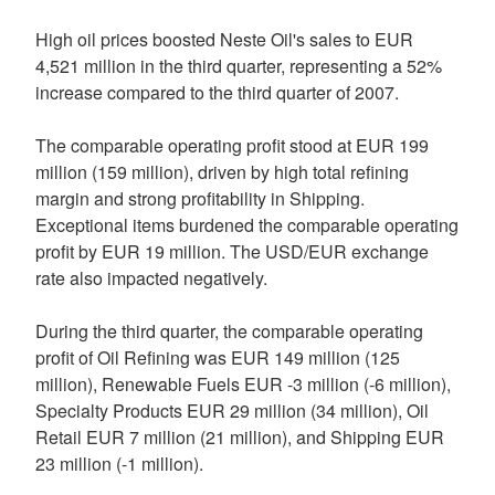
High oil prices boosted Neste Oil's sales to EUR
4,521 million in the third quarter, representing a 52%
increase compared to the third quarter of 2007.
The comparable operating profit stood at EUR 199
million (159 million), driven by high total refining
margin and strong profitability in Shipping.
Exceptional items burdened the comparable operating
profit by EUR 19 million. The USD/EUR exchange
rate also impacted negatively.
During the third quarter, the comparable operating
profit of Oil Refining was EUR 149 million (125
million), Renewable Fuels EUR -3 million (-6 million),
Specialty Products EUR 29 million (34 million), Oil
Retail EUR 7 million (21 million), and Shipping EUR
23 million (-1 million).