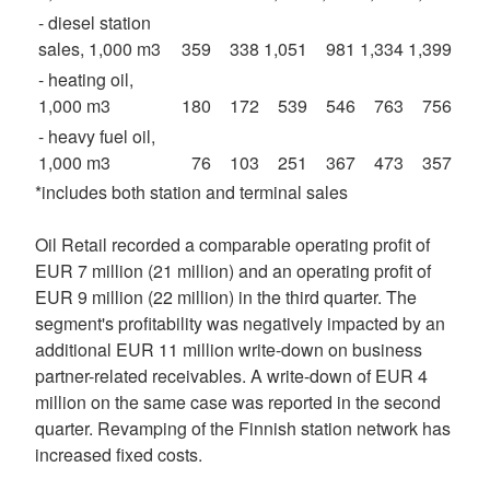
- diesel station
sales, 1,000 m3
359
338
1,051
981
1,334
1,399
- heating oil,
1,000 m3
180
172
539
546
763
756
- heavy fuel oil,
1,000 m3
76
103
251
367
473
357
*includes both station and terminal sales
Oil Retail recorded a comparable operating profit of
EUR 7 million (21 million) and an operating profit of
EUR 9 million (22 million) in the third quarter. The
segment's profitability was negatively impacted by an
additional EUR 11 million write-down on business
partner-related receivables. A write-down of EUR 4
million on the same case was reported in the second
quarter. Revamping of the Finnish station network has
increased fixed costs.