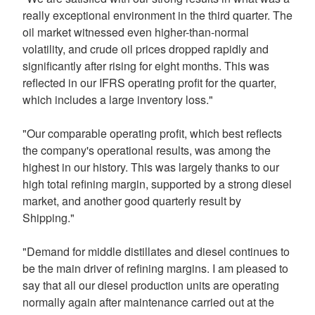
really exceptional environment in the third quarter. The
oil market witnessed even higher-than-normal
volatility, and crude oil prices dropped rapidly and
significantly after rising for eight months. This was
reflected in our IFRS operating profit for the quarter,
which includes a large inventory loss."
"Our comparable operating profit, which best reflects
the company's operational results, was among the
highest in our history. This was largely thanks to our
high total refining margin, supported by a strong diesel
market, and another good quarterly result by
Shipping."
"Demand for middle distillates and diesel continues to
be the main driver of refining margins. I am pleased to
say that all our diesel production units are operating
normally again after maintenance carried out at the