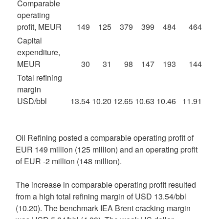
Comparable
operating
profit, MEUR
149
125
379
399
484
464
Capital
expenditure,
MEUR
30
31
98
147
193
144
Total refining
margin
USD/bbl
13.54
10.20
12.65
10.63
10.46
11.91
Oil Refining posted a comparable operating profit of
EUR 149 million (125 million) and an operating profit
of EUR -2 million (148 million).
The increase in comparable operating profit resulted
from a high total refining margin of USD 13.54/bbl
(10.20). The benchmark IEA Brent cracking margin