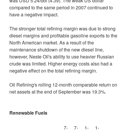
was USD 5.24/bbl (4.39). The weak US dollar
compared to the same period in 2007 continued to
have a negative impact.
The stronger total refining margin was due to strong
diesel margins and profitable gasoline exports to the
North American market. As a result of the
maintenance shutdown of the new diesel line,
however, Neste Oil's ability to use heavier Russian
crude was limited. Higher energy costs also had a
negative effect on the total refining margin.
Oil Refining's rolling 12-month comparable return on
net assets at the end of September was 19.3%.
Renewable Fuels
7-
7-
1-
1-