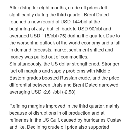
After rising for eight months, crude oil prices fell
significantly during the third quarter. Brent Dated
reached a new record of USD 144/bbl at the
beginning of July, but fell back to USD 90/bbl and
averaged USD 115/bbl (75) during the quarter. Due to
the worsening outlook of the world economy and a fall
in demand forecasts, market sentiment shifted and
money was pulled out of commodities.
Simultaneously, the US dollar strengthened. Stronger
fuel oil margins and supply problems with Middle
Eastern grades boosted Russian crude, and the price
differential between Urals and Brent Dated narrowed,
averaging USD -2.61/bbl (-2.53).
Refining margins improved in the third quarter, mainly
because of disruptions in oil production and at
refineries in the US Gulf, caused by hurricanes Gustav
and Ike. Declining crude oil price also supported