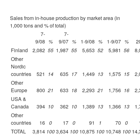
Sales from in-house production by market area (in
1,000 tons and % of total)
7-
7-
9/08
%
9/07
%
1-9/08
%
1-9/07
%
2
Finland
2,082
55
1,987
55
5,653
52
5,981
56
8,
Other
Nordic
countries
521
14
635
17
1,449
13
1,575
15
2,
Other
Europe
800
21
633
18
2,293
21
1,756
16
2,
USA &
Canada
394
10
362
10
1,389
13
1,366
13
1,
Other
countries
16
0
17
0
91
1
70
0
TOTAL
3,814
100
3,634
100
10,875
100
10,748
100
14,