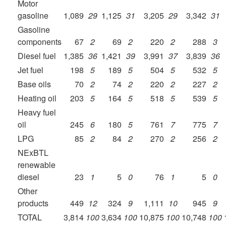
Motor
gasoline
1,089
29
1,125
31
3,205
29
3,342
31
Gasoline
components
67
2
69
2
220
2
288
3
Diesel fuel
1,385
36
1,421
39
3,991
37
3,839
36
Jet fuel
198
5
189
5
504
5
532
5
Base oils
70
2
74
2
220
2
227
2
Heating oil
203
5
164
5
518
5
539
5
Heavy fuel
oil
245
6
180
5
761
7
775
7
LPG
85
2
84
2
270
2
256
2
NExBTL
renewable
diesel
23
1
5
0
76
1
5
0
Other
products
449
12
324
9
1,111
10
945
9
TOTAL
3,814
100
3,634
100
10,875
100
10,748
100