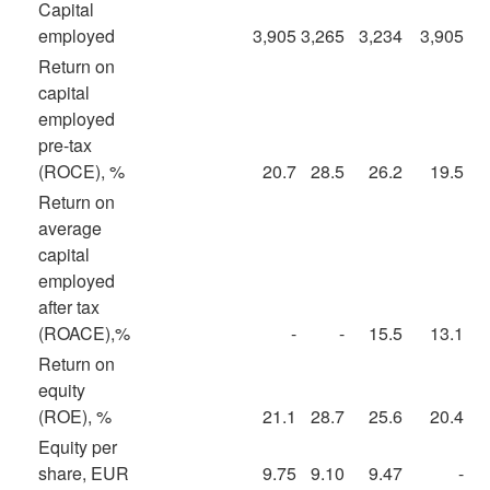
Capital
employed
3,905
3,265
3,234
3,905
Return on
capital
employed
pre-tax
(ROCE), %
20.7
28.5
26.2
19.5
Return on
average
capital
employed
after tax
(ROACE),%
-
-
15.5
13.1
Return on
equity
(ROE), %
21.1
28.7
25.6
20.4
Equity per
share, EUR
9.75
9.10
9.47
-