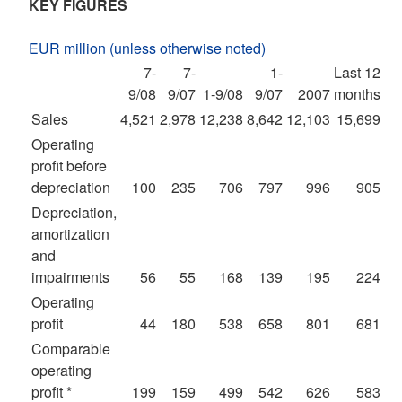
KEY FIGURES
EUR million (unless otherwise noted)
7-
7-
1-
Last 12
9/08
9/07
1-9/08
9/07
2007
months
Sales
4,521
2,978
12,238
8,642
12,103
15,699
Operating
profit before
depreciation
100
235
706
797
996
905
Depreciation,
amortization
and
impairments
56
55
168
139
195
224
Operating
profit
44
180
538
658
801
681
Comparable
operating
profit *
199
159
499
542
626
583