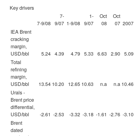
Key drivers
7-
1-
Oct
Oct
7-9/08
9/07
1-9/08
9/07
08
07
2007
IEA Brent
cracking
margin,
USD/bbl
5.24
4.39
4.79
5.33
6.63
2.90
5.09
Total
refining
margin,
USD/bbl
13.54
10.20
12.65
10.63
n.a
n.a
10.46
Urals -
Brent price
differential,
USD/bbl
-2.61
-2.53
-3.32
-3.18
-1.61
-2.76
-3.10
Brent
dated