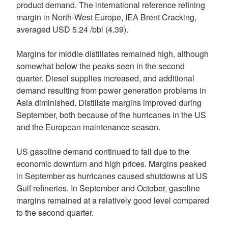
product demand. The international reference refining
margin in North-West Europe, IEA Brent Cracking,
averaged USD 5.24 /bbl (4.39).
Margins for middle distillates remained high, although
somewhat below the peaks seen in the second
quarter. Diesel supplies increased, and additional
demand resulting from power generation problems in
Asia diminished. Distillate margins improved during
September, both because of the hurricanes in the US
and the European maintenance season.
US gasoline demand continued to fall due to the
economic downturn and high prices. Margins peaked
in September as hurricanes caused shutdowns at US
Gulf refineries. In September and October, gasoline
margins remained at a relatively good level compared
to the second quarter.