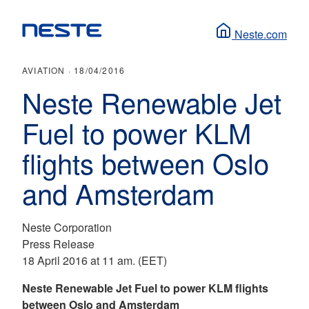
Neste.com
AVIATION ·
18/04/2016
Neste Renewable Jet
Fuel to power KLM
flights between Oslo
and Amsterdam
Neste Corporation
Press Release
18 April 2016 at 11 am. (EET)
Neste Renewable Jet Fuel to power KLM flights
between Oslo and Amsterdam