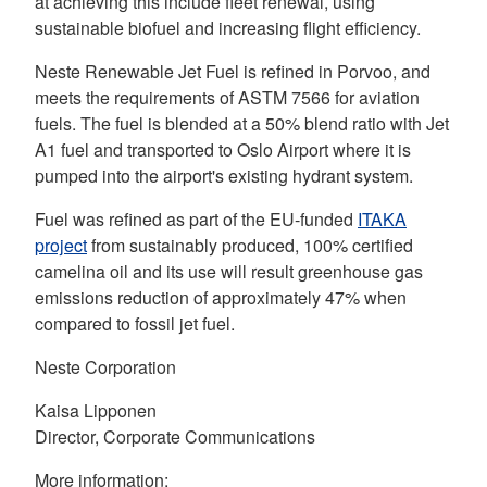
at achieving this include fleet renewal, using
sustainable biofuel and increasing flight efficiency.
Neste Renewable Jet Fuel is refined in Porvoo, and
meets the requirements of ASTM 7566 for aviation
fuels. The fuel is blended at a 50% blend ratio with Jet
A1 fuel and transported to Oslo Airport where it is
pumped into the airport's existing hydrant system.
Fuel was refined as part of the EU-funded
ITAKA
project
from sustainably produced, 100% certified
camelina oil and its use will result greenhouse gas
emissions reduction of approximately 47% when
compared to fossil jet fuel.
Neste Corporation
Kaisa Lipponen
Director, Corporate Communications
More information: