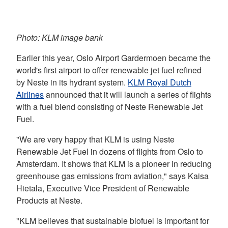
Photo: KLM image bank
Earlier this year, Oslo Airport Gardermoen became the
world's first airport to offer renewable jet fuel refined
by Neste in its hydrant system.
KLM Royal Dutch
Airlines
announced that it will launch a series of flights
with a fuel blend consisting of Neste Renewable Jet
Fuel.
"We are very happy that KLM is using Neste
Renewable Jet Fuel in dozens of flights from Oslo to
Amsterdam. It shows that KLM is a pioneer in reducing
greenhouse gas emissions from aviation," says Kaisa
Hietala, Executive Vice President of Renewable
Products at Neste.
"KLM believes that sustainable biofuel is important for