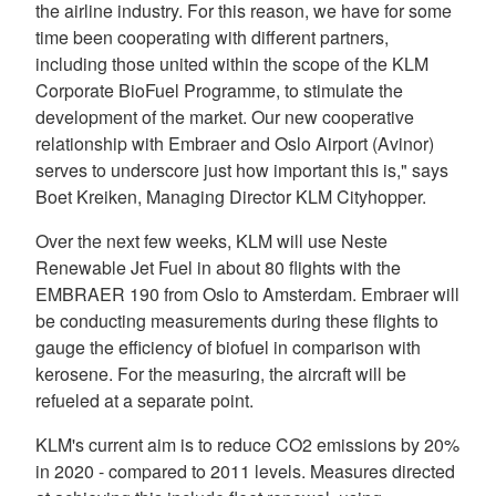
the airline industry. For this reason, we have for some
time been cooperating with different partners,
including those united within the scope of the KLM
Corporate BioFuel Programme, to stimulate the
development of the market. Our new cooperative
relationship with Embraer and Oslo Airport (Avinor)
serves to underscore just how important this is," says
Boet Kreiken, Managing Director KLM Cityhopper.
Over the next few weeks, KLM will use Neste
Renewable Jet Fuel in about 80 flights with the
EMBRAER 190 from Oslo to Amsterdam. Embraer will
be conducting measurements during these flights to
gauge the efficiency of biofuel in comparison with
kerosene. For the measuring, the aircraft will be
refueled at a separate point.
KLM's current aim is to reduce CO2 emissions by 20%
in 2020 - compared to 2011 levels. Measures directed