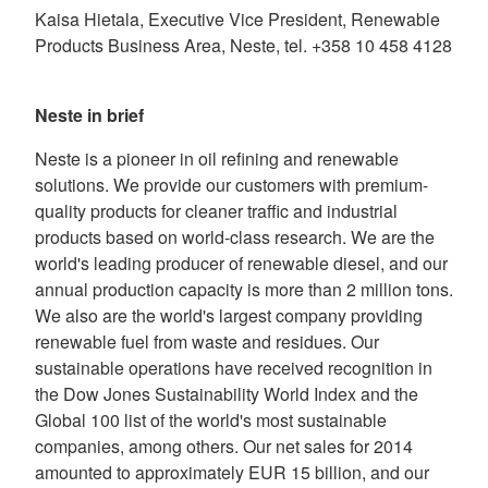
Kaisa Hietala, Executive Vice President, Renewable
Products Business Area, Neste, tel. +358 10 458 4128
Neste in brief
Neste is a pioneer in oil refining and renewable
solutions. We provide our customers with premium-
quality products for cleaner traffic and industrial
products based on world-class research. We are the
world's leading producer of renewable diesel, and our
annual production capacity is more than 2 million tons.
We also are the world's largest company providing
renewable fuel from waste and residues. Our
sustainable operations have received recognition in
the Dow Jones Sustainability World Index and the
Global 100 list of the world's most sustainable
companies, among others. Our net sales for 2014
amounted to approximately EUR 15 billion, and our