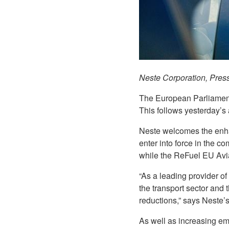
Neste Corporation, Pres
The European Parliamen
This follows yesterday’s
Neste welcomes the enhan
enter into force in the c
while the ReFuel EU Avia
“As a leading provider of
the transport sector and 
reductions,” says Neste’s
As well as increasing emi