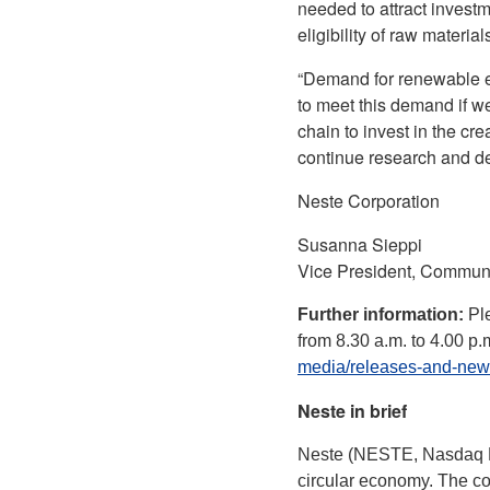
needed to attract invest
eligibility of raw materia
“Demand for renewable en
to meet this demand if w
chain to invest in the cr
continue research and dev
Neste Corporation
Susanna Sieppi
Vice President, Commun
Further information:
Pl
from 8.30 a.m. to 4.00 p
media/releases-and-new
Neste in brief
Neste (NESTE, Nasdaq Hel
circular economy. The co