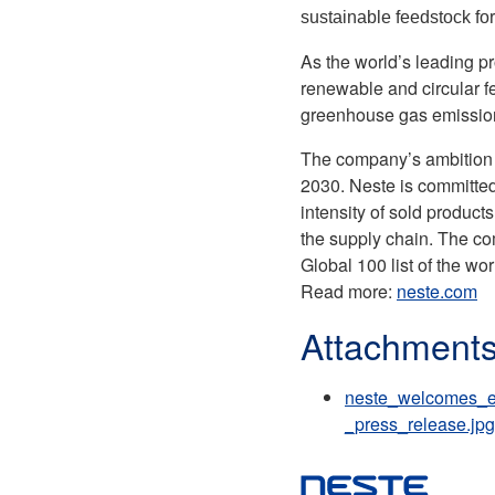
sustainable feedstock for
As the world’s leading p
renewable and circular f
greenhouse gas emissions
The company’s ambition i
2030. Neste is committed
intensity of sold product
the supply chain. The co
Global 100 list of the w
Read more:
neste.com
Attachment
neste_welcomes_eu
_press_release.jpg