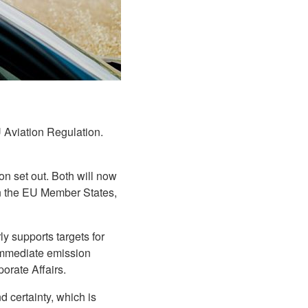
Aviation Regulation.
n set out. Both will now
 in the EU Member States,
ly supports targets for
 immediate emission
porate Affairs.
d certainty, which is