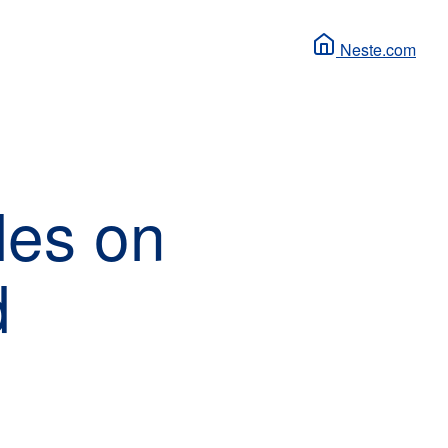
Neste.com
les on
d