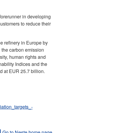
 forerunner in developing
customers to reduce their
e refinery in Europe by
e the carbon emission
sity, human rights and
bility Indices and the
d at EUR 25.7 billion.
tion_targets_-
Go to Neste home page