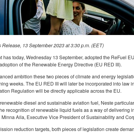
s Release, 13 September 2023 at 3:30 p.m. (EET)
t has today, Wednesday 13 September, adopted the ReFuel EU 
 adoption of the Renewable Energy Directive (EU RED III).
ced ambition these two pieces of climate and energy legislatio
oming weeks. The EU RED III will later be incorporated into law
tion Regulation will be directly applicable across the EU.
 renewable diesel and sustainable aviation fuel, Neste particular
the recognition of renewable liquid fuels as a way of delivering
 Minna Aila, Executive Vice President of Sustainability and Cor
ssion reduction targets, both pieces of legislation create deman