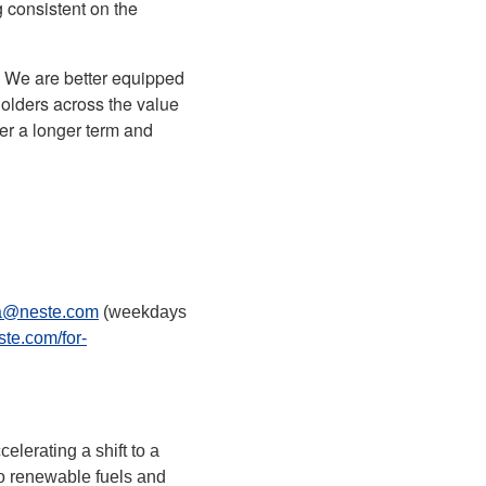
 consistent on the
. We are better equipped
holders across the value
ver a longer term and
a@neste.com
(weekdays
ste.com/for-
lerating a shift to a
to renewable fuels and