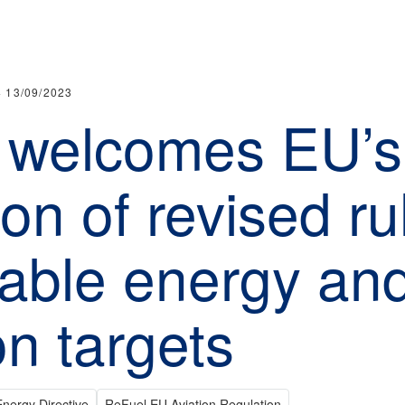
·
13/09/2023
 welcomes EU’s
on of revised ru
able energy an
on targets
nergy Directive
ReFuel EU Aviation Regulation