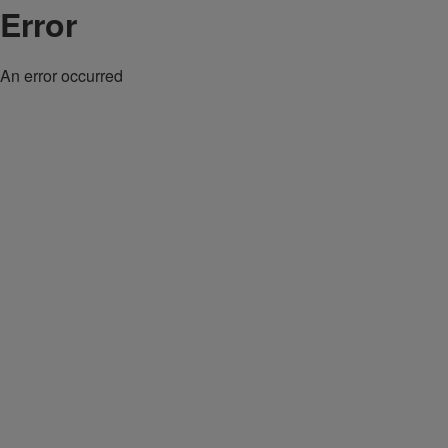
Error
An error occurred