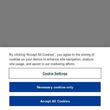
By clicking “Accept All Cookies”, you agree to the storing of
cookies on your device to enhance site navigation, analyze
site usage, and assist in our marketing efforts.
Cookie Settings
Necessary cookies only
Accept All Cookies