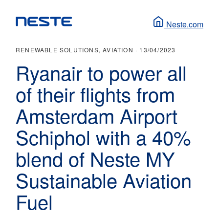
Neste.com
RENEWABLE SOLUTIONS, AVIATION ·
13/04/2023
Ryanair to power all
of their flights from
Amsterdam Airport
Schiphol with a 40%
blend of Neste MY
Sustainable Aviation
Fuel