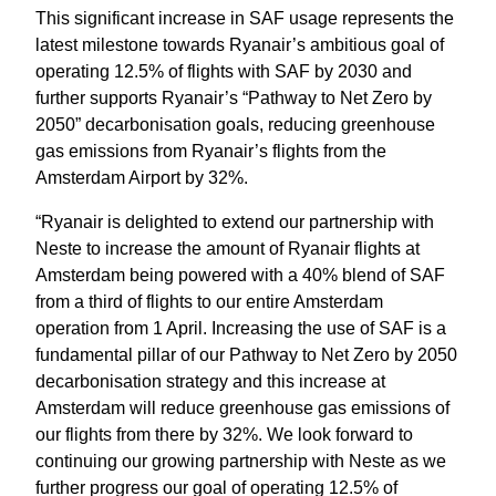
This significant increase in SAF usage represents the 
latest milestone towards Ryanair’s ambitious goal of 
operating 12.5% of flights with SAF by 2030 and 
further supports Ryanair’s “Pathway to Net Zero by 
2050” decarbonisation goals, reducing greenhouse 
gas emissions from Ryanair’s flights from the 
Amsterdam Airport by 32%.
“Ryanair is delighted to extend our partnership with 
Neste to increase the amount of Ryanair flights at 
Amsterdam being powered with a 40% blend of SAF 
from a third of flights to our entire Amsterdam 
operation from 1 April. Increasing the use of SAF is a 
fundamental pillar of our Pathway to Net Zero by 2050 
decarbonisation strategy and this increase at 
Amsterdam will reduce greenhouse gas emissions of 
our flights from there by 32%. We look forward to 
continuing our growing partnership with Neste as we 
further progress our goal of operating 12.5% of 