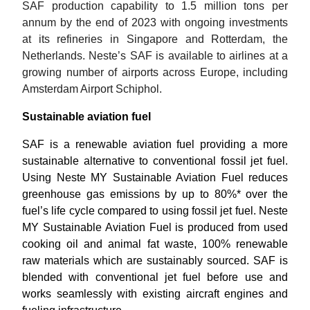
SAF production capability to 1.5 million tons per 
annum by the end of 2023 with ongoing investments 
at its refineries in Singapore and Rotterdam, the 
Netherlands. Neste’s SAF is available to airlines at a 
growing number of airports across Europe, including 
Amsterdam Airport Schiphol.
Sustainable aviation fuel
SAF is a renewable aviation fuel providing a more 
sustainable alternative to conventional fossil jet fuel. 
Using 
Neste MY Sustainable Aviation Fuel reduces 
greenhouse gas emissions by up to 80%* over the 
fuel’s life cycle compared to using fossil jet fuel. Neste 
MY Sustainable Aviation Fuel is produced from used 
cooking oil and animal fat waste, 100% renewable 
raw materials which are sustainably sourced. SAF is 
blended with conventional jet fuel before use
and 
works seamlessly with existing aircraft engines and 