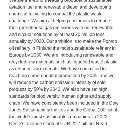
We are the world’s leading producer of sustainable
aviation fuel and renewable diesel and developing
chemical recycling to combat the plastic waste
challenge. We aim at helping customers to reduce
their greenhouse gas emissions with our renewable
and circular solutions by at least 20 million tons
annually by 2030. Our ambition is to make the Porvoo
oil refinery in Finland the most sustainable refinery in
Europe by 2030. We are introducing renewable and
recycled raw materials such as liquefied waste plastic
as refinery raw materials. We have committed to
reaching carbon-neutral production by 2035, and we
will reduce the carbon emission intensity of sold
products by 50% by 2040. We also have set high
standards for biodiversity, human rights and supply
chain. We have consistently been included in the Dow
Jones Sustainability Indices and the Global 100 list of
the world’s most sustainable companies. In 2022,
Neste's revenue stood at EUR 25.7 billion. Read