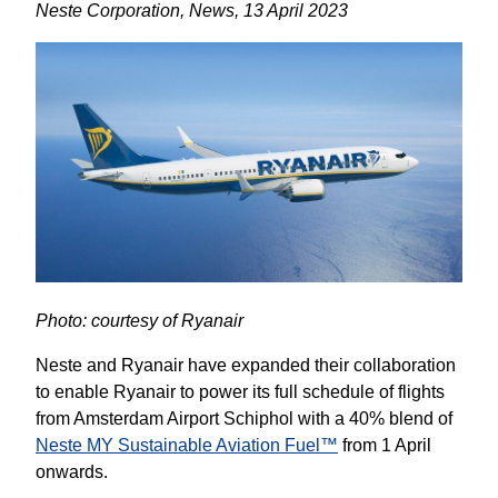
Neste Corporation, News, 13 April 2023
Photo: courtesy of Ryanair
Neste and Ryanair have expanded their collaboration 
to enable Ryanair to power its full schedule of flights 
from Amsterdam Airport Schiphol with a 40% blend of 
Neste MY Sustainable Aviation Fuel™
 from 1 April 
onwards.