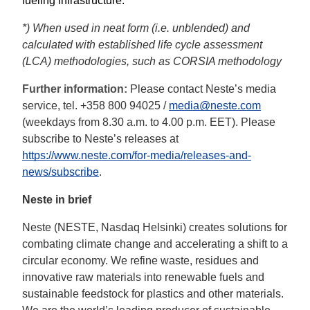
fueling infrastructure. 
*) When used in neat form (i.e. unblended) and 
calculated with established life cycle assessment 
(LCA) methodologies, such as CORSIA methodology
Further information: 
Please contact Neste’s media 
service, tel. +358 800 94025 / 
media@neste.com
(weekdays from 8.30 a.m. to 4.00 p.m. EET). Please 
subscribe to Neste’s releases at 
https://www.neste.com/for-media/releases-and-
news/subscribe
. 
Neste in brief
Neste (NESTE, Nasdaq Helsinki) creates solutions for
combating climate change and accelerating a shift to a
circular economy. We refine waste, residues and
innovative raw materials into renewable fuels and
sustainable feedstock for plastics and other materials.