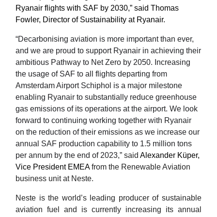
Ryanair flights with SAF by 2030,” said Thomas 
Fowler, Director of Sustainability at Ryanair.  
“Decarbonising aviation is more important than ever, 
and we are proud to support Ryanair in achieving their 
ambitious Pathway to Net Zero by 2050. Increasing 
the usage of SAF to all flights departing from 
Amsterdam Airport Schiphol is a major milestone 
enabling Ryanair to substantially reduce greenhouse 
gas emissions of its operations at the airport. We look 
forward to continuing working together with Ryanair 
on the reduction of their emissions as we increase our 
annual SAF production capability to 1.5 million tons 
per annum by the end of 2023,”
 said 
Alexander Küper, 
Vice President EMEA 
from the Renewable Aviation 
business unit at Neste. 
Neste is the world’s leading producer of sustainable 
aviation fuel and is currently increasing its annual 