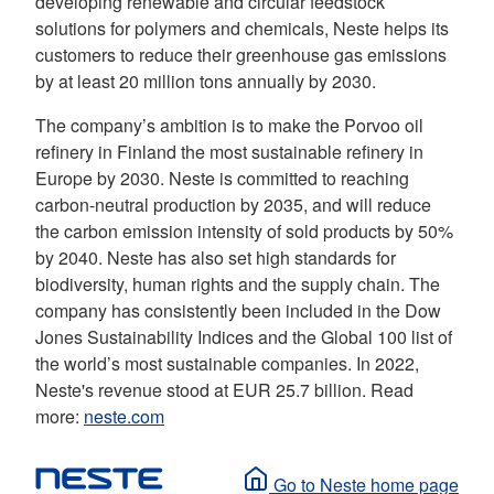
developing renewable and circular feedstock
solutions for polymers and chemicals, Neste helps its
customers to reduce their greenhouse gas emissions
by at least 20 million tons annually by 2030.
The company’s ambition is to make the Porvoo oil
refinery in Finland the most sustainable refinery in
Europe by 2030. Neste is committed to reaching
carbon-neutral production by 2035, and will reduce
the carbon emission intensity of sold products by 50%
by 2040. Neste has also set high standards for
biodiversity, human rights and the supply chain. The
company has consistently been included in the Dow
Jones Sustainability Indices and the Global 100 list of
the world’s most sustainable companies. In 2022,
Neste's revenue stood at EUR 25.7 billion. Read
more:
neste.com
Go to Neste home page