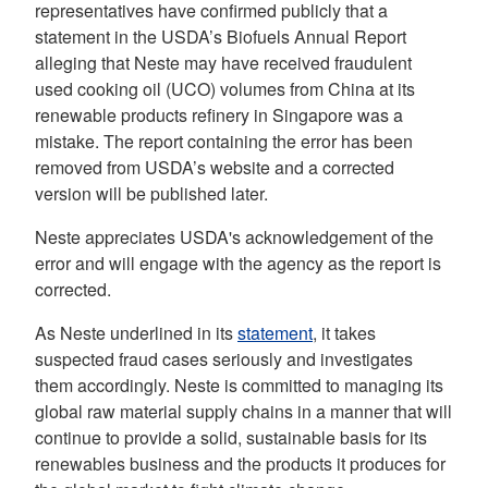
representatives have confirmed publicly that a
statement in the USDA’s Biofuels Annual Report
alleging that Neste may have received fraudulent
used cooking oil (UCO) volumes from China at its
renewable products refinery in Singapore was a
mistake. The report containing the error has been
removed from USDA’s website and a corrected
version will be published later.
Neste appreciates USDA's acknowledgement of the
error and will engage with the agency as the report is
corrected.
As Neste underlined in its
statement
, it takes
suspected fraud cases seriously and investigates
them accordingly. Neste is committed to managing its
global raw material supply chains in a manner that will
continue to provide a solid, sustainable basis for its
renewables business and the products it produces for