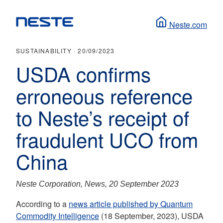
Neste.com
SUSTAINABILITY ·
20/09/2023
USDA confirms
erroneous reference
to Neste’s receipt of
fraudulent UCO from
China
Neste Corporation, News, 20 September 2023
According to a
news article published by Quantum
Commodity Intelligence
(18 September, 2023), USDA