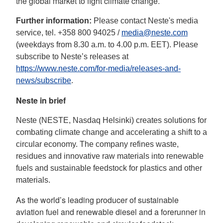
the global market to fight climate change.
Further information:
Please contact Neste's media
service, tel. +358 800 94025 /
media@neste.com
(weekdays from 8.30 a.m. to 4.00 p.m. EET). Please
subscribe to Neste’s releases at
https://www.neste.com/for-media/releases-and-
news/subscribe
.
Neste in brief
Neste (NESTE, Nasdaq Helsinki) creates solutions for
combating climate change and accelerating a shift to a
circular economy. The company refines waste,
residues and innovative raw materials into renewable
fuels and sustainable feedstock for plastics and other
materials.
As the world’s leading producer of sustainable
aviation fuel and renewable diesel and a forerunner in