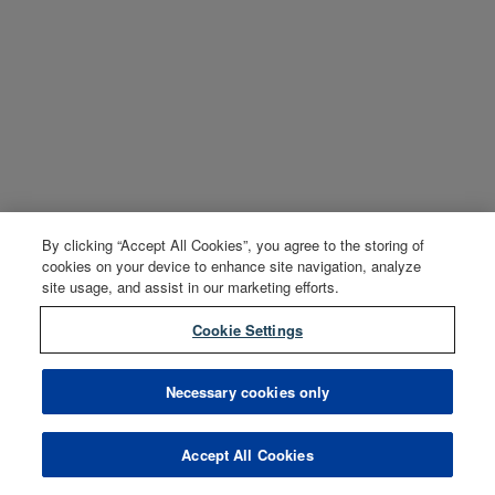
By clicking “Accept All Cookies”, you agree to the storing of
cookies on your device to enhance site navigation, analyze
site usage, and assist in our marketing efforts.
Cookie Settings
Necessary cookies only
Accept All Cookies