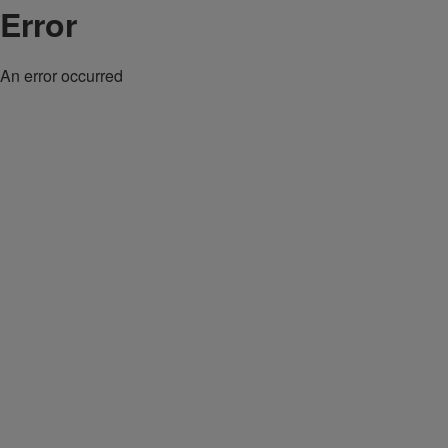
Error
An error occurred