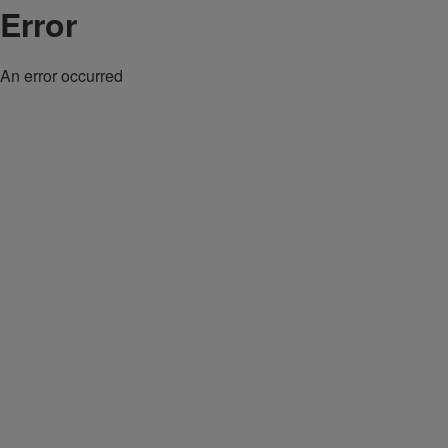
Error
An error occurred