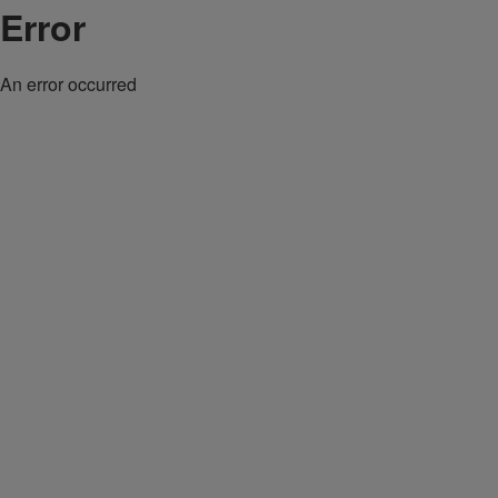
Error
An error occurred