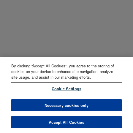
By clicking “Accept All Cookies”, you agree to the storing of
cookies on your device to enhance site navigation, analyze
site usage, and assist in our marketing efforts.
Cookie Settings
Necessary cookies only
Accept All Cookies