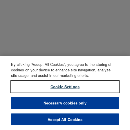
By clicking “Accept All Cookies”, you agree to the storing of
cookies on your device to enhance site navigation, analyze
site usage, and assist in our marketing efforts.
Cookie Settings
Necessary cookies only
Accept All Cookies