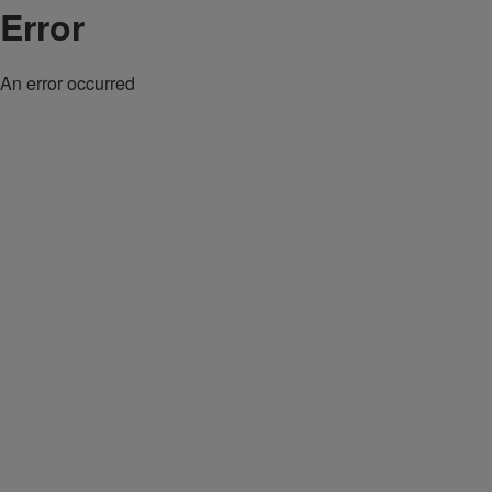
Error
An error occurred