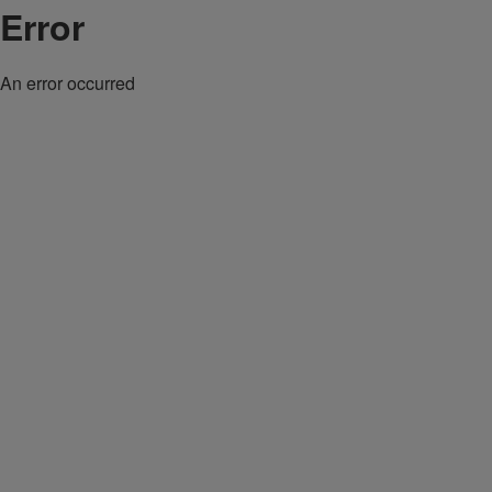
Error
An error occurred