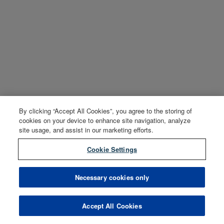
By clicking “Accept All Cookies”, you agree to the storing of
cookies on your device to enhance site navigation, analyze
site usage, and assist in our marketing efforts.
Cookie Settings
Necessary cookies only
Accept All Cookies