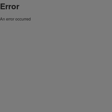
Error
An error occurred