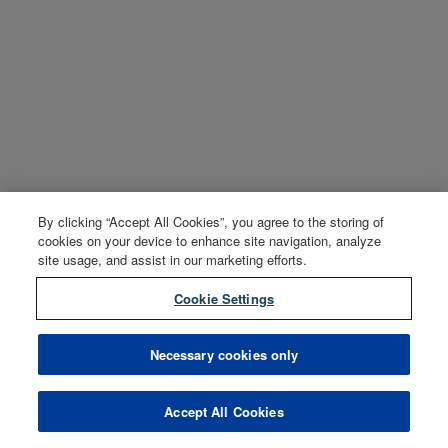
By clicking “Accept All Cookies”, you agree to the storing of
cookies on your device to enhance site navigation, analyze
site usage, and assist in our marketing efforts.
Cookie Settings
Necessary cookies only
Accept All Cookies