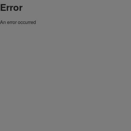
Error
An error occurred