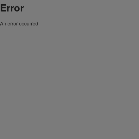
Error
An error occurred