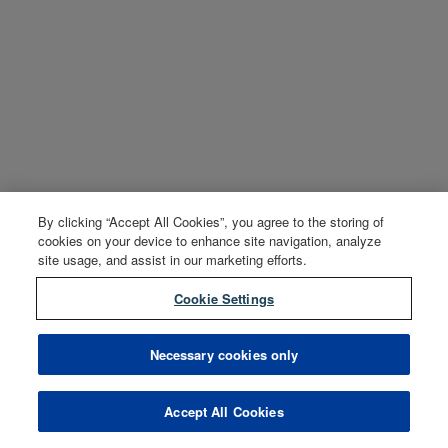
By clicking “Accept All Cookies”, you agree to the storing of
cookies on your device to enhance site navigation, analyze
site usage, and assist in our marketing efforts.
Cookie Settings
Necessary cookies only
Accept All Cookies