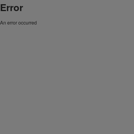
Error
An error occurred