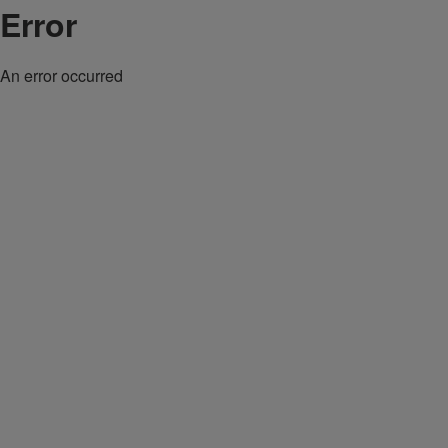
Error
An error occurred