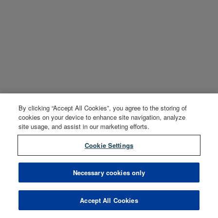
By clicking “Accept All Cookies”, you agree to the storing of
cookies on your device to enhance site navigation, analyze
site usage, and assist in our marketing efforts.
Cookie Settings
Necessary cookies only
Accept All Cookies