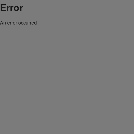
Error
An error occurred