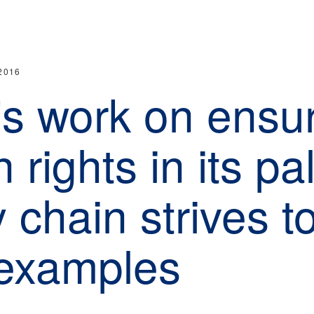
2016
's work on ensu
rights in its pa
 chain strives t
examples