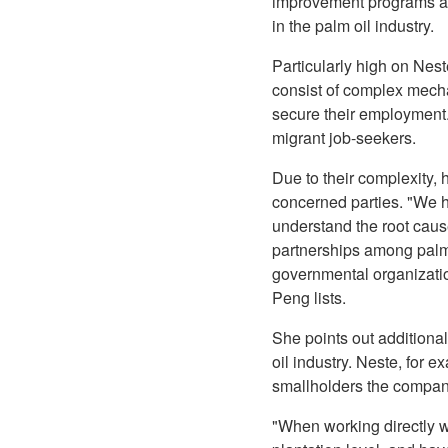
improvement programs at 
in the palm oil industry.
Particularly high on Nest
consist of complex mecha
secure their employment.
migrant job-seekers.
Due to their complexity, 
concerned parties. "We ho
understand the root caus
partnerships among palm o
governmental organization
Peng lists.
She points out additional
oil industry. Neste, for 
smallholders the company
"When working directly wi