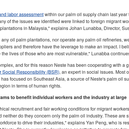
and labor
assessment
within our palm oil supply chain last year t
any of the issues we identified were linked to foreign migrant w
 plantations in Malaysia," explains Johan Lunabba, Director, Sust
any oil palm plantations, nor operate any palm oil refineries, 
uppliers and therefore have the leverage to make an impact. I be
e the lives of those who are most vulnerable," Lunabba continue
omplex, and for this reason Neste has been cooperating with a g
r Social Responsibility (BSR)
, an expert in social issues. Most 
as focused on Southeast Asia, a source of Neste's palm oil su
region in terms of human rights.
ams to benefit individual workers and the industry at large
hical recruitment and fair working conditions for migrant workers 
 neither do they concern only the palm oil industry. These are s
orkforce to drive their industries," explains Yan Peng, who is res