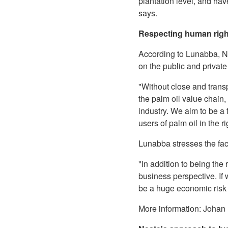
plantation level, and ha
says.
Respecting human rig
According to Lunabba, N
on the public and privat
"Without close and trans
the palm oil value chain
industry. We aim to be a f
users of palm oil in the 
Lunabba stresses the fac
"In addition to being the
business perspective. If 
be a huge economic risk
More information: Johan 