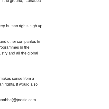
 on the ground," Lunabba
eep human rights high up
, and other companies in
 programmes in the
ustry and all the global
y makes sense from a
n rights, it would also
n.lunabba(@)neste.com