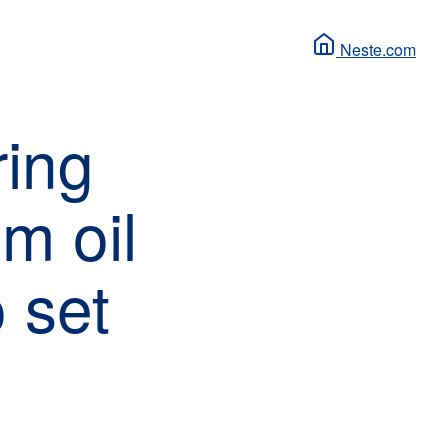
Neste.com
ring
lm oil
o set