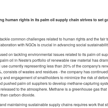
g human rights in its palm oil supply chain strives to set
 tackle common challenges related to human rights and the fair t
llaboration with NGOs is crucial in advancing social sustainabilit
used on tackling environmental issues related to its palm oil su
 palm oil in Neste's portfolio of renewable raw material has dra
il use currently representing less than 20% of the company's re
0%, consists of wastes and residues - the company has continued
y and engagement of smallholders to minimize the risk of defores
nd pushed palm oil suppliers to develop methane-capturing syste
released to the atmosphere. Methane is a greenhouse gas that
 than carbon dioxide.
 and maintaining sustainable supply chains requires work that 