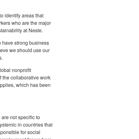
o identify areas that
orkers who are the major
ainability at Neste.
we have strong business
lieve we should use our
s.
lobal nonprofit
of the collaborative work
pplies, which has been
are not specific to
ystemic in countries that
ponsible for social