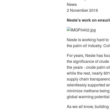
News
2 November 2016
Neste's work on ensurin
Neste is working hard to
the palm oil industry. Co
For years, Neste has foc
the significance of crude
the years - crude palm o
while the rest, nearly 8
supply chain transparenc
relentlessly supported a
minimize methane being 
global warming potential
As we all know, building