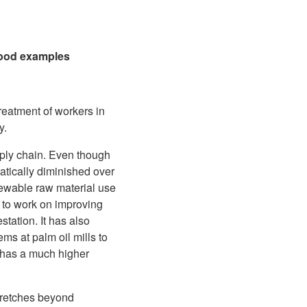
 good examples
reatment of workers in
y.
pply chain. Even though
matically diminished over
newable raw material use
 to work on improving
tation. It has also
ms at palm oil mills to
 has a much higher
stretches beyond