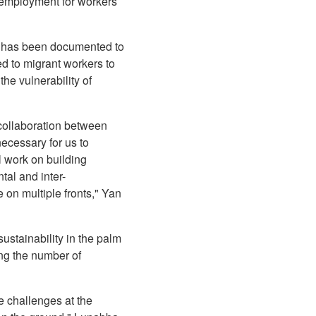
r employment for workers
ich has been documented to
d to migrant workers to
he vulnerability of
 collaboration between
necessary for us to
l work on building
tal and inter-
 on multiple fronts," Yan
ustainability in the palm
ing the number of
e challenges at the