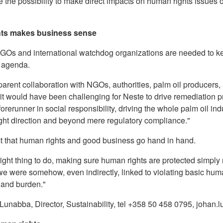
ve the possibility to make direct impacts on human rights issues
hts makes business sense
GOs and international watchdog organizations are needed to k
e agenda.
parent collaboration with NGOs, authorities, palm oil producers
, it would have been challenging for Neste to drive remediation
orerunner in social responsibility, driving the whole palm oil ind
right direction and beyond mere regulatory compliance."
t that human rights and good business go hand in hand.
 right thing to do, making sure human rights are protected simpl
we were somehow, even indirectly, linked to violating basic huma
 and burden."
Lunabba, Director, Sustainability, tel +358 50 458 0795, joha