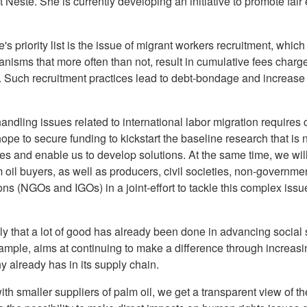
Neste. She is currently developing an initiative to promote fai
e's priority list is the issue of migrant workers recruitment, wh
nisms that more often than not, result in cumulative fees charge
 Such recruitment practices lead to debt-bondage and increase t
handling issues related to international labor migration requires
pe to secure funding to kickstart the baseline research that is 
es and enable us to develop solutions. At the same time, we wil
il buyers, as well as producers, civil societies, non-governmen
s (NGOs and IGOs) in a joint-effort to tackle this complex issue
ly that a lot of good has already been done in advancing social s
example, aims at continuing to make a difference through increas
 already has in its supply chain.
th smaller suppliers of palm oil, we get a transparent view of th