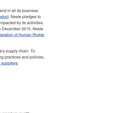
nd in all its business
nduct
, Neste pledges to
mpacted by its activities.
 in December 2015, Neste
claration of Human Rights
te's supply chain. To
ng practices and policies,
 suppliers
.