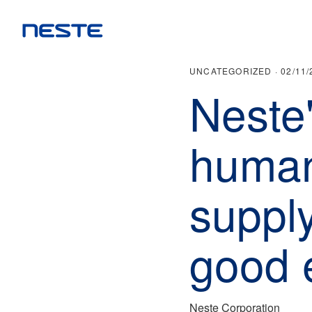
UNCATEGORIZED ·
02/11/
Neste
human 
supply
good 
Neste Corporation