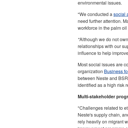
environmental issues.
"We conducted a
social 
need further attention. M
workforce in the palm oil
"
Although we do not own 
relationships with our s
influence to help improv
Most social issues are c
organization
Business fo
between Neste and BSR h
identified as a high risk 
Multi-stakeholder progr
"Challenges related to et
Neste's supply chain, and
rely heavily on migrant w