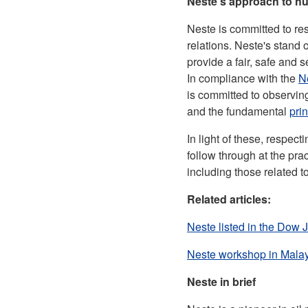
Neste's approach to h
Neste is committed to re
relations. Neste's stand
provide a fair, safe and 
In compliance with the
N
is committed to observin
and the fundamental
pri
In light of these, respec
follow through at the pra
including those related 
Related articles:
Neste listed in the Dow J
Neste workshop in Malays
Neste in brief