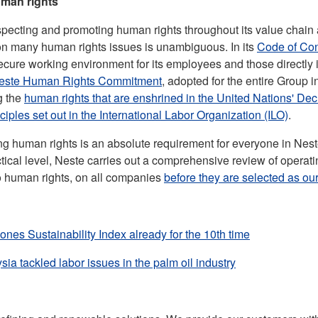
uman rights
specting and promoting human rights throughout its value chain a
 on many human rights issues is unambiguous. In its
Code of Co
secure working environment for its employees and those directly i
este Human Rights Commitment
, adopted for the entire Group
g the
human rights that are enshrined in the United Nations' De
nciples set out in the International Labor Organization (ILO)
.
ting human rights is an absolute requirement for everyone in Nes
ctical level, Neste carries out a comprehensive review of operati
to human rights, on all companies
before they are selected as our
ones Sustainability Index already for the 10th time
ia tackled labor issues in the palm oil industry