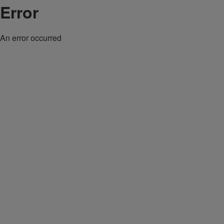
Error
An error occurred