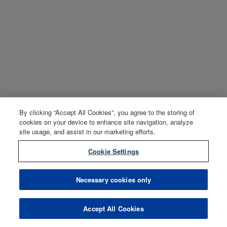
By clicking “Accept All Cookies”, you agree to the storing of
cookies on your device to enhance site navigation, analyze
site usage, and assist in our marketing efforts.
Cookie Settings
Necessary cookies only
Accept All Cookies