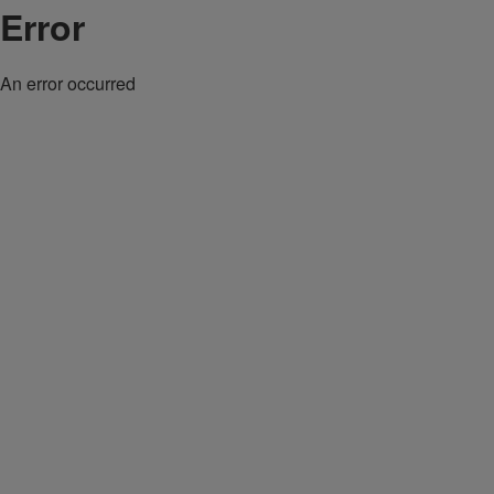
Error
An error occurred