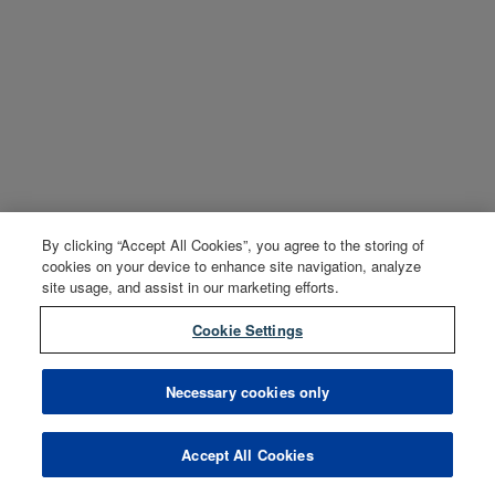
By clicking “Accept All Cookies”, you agree to the storing of
cookies on your device to enhance site navigation, analyze
site usage, and assist in our marketing efforts.
Cookie Settings
Necessary cookies only
Accept All Cookies