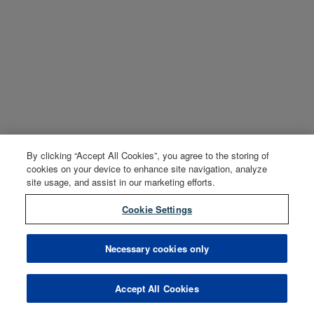
By clicking “Accept All Cookies”, you agree to the storing of
cookies on your device to enhance site navigation, analyze
site usage, and assist in our marketing efforts.
Cookie Settings
Necessary cookies only
Accept All Cookies