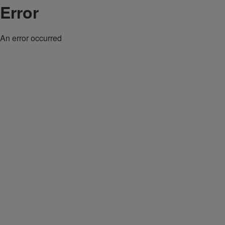
Error
An error occurred