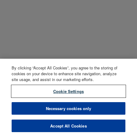
By clicking “Accept All Cookies”, you agree to the storing of
cookies on your device to enhance site navigation, analyze
site usage, and assist in our marketing efforts.
Cookie Settings
Necessary cookies only
Accept All Cookies