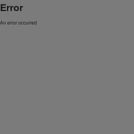
Error
An error occurred