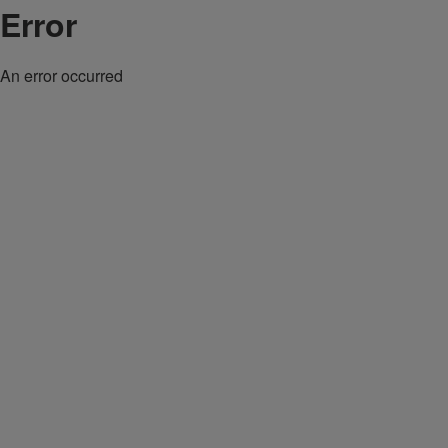
Error
An error occurred