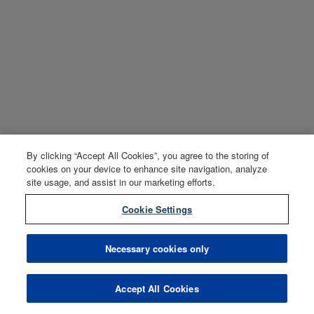
By clicking “Accept All Cookies”, you agree to the storing of
cookies on your device to enhance site navigation, analyze
site usage, and assist in our marketing efforts.
Cookie Settings
Necessary cookies only
Accept All Cookies