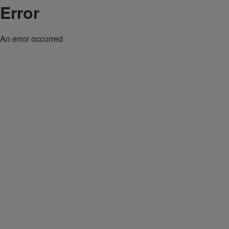
Error
An error occurred