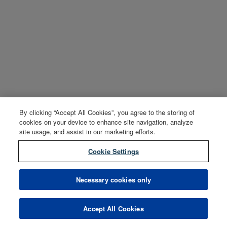
By clicking “Accept All Cookies”, you agree to the storing of
cookies on your device to enhance site navigation, analyze
site usage, and assist in our marketing efforts.
Cookie Settings
Necessary cookies only
Accept All Cookies