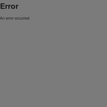
Error
An error occurred