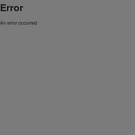
Error
An error occurred