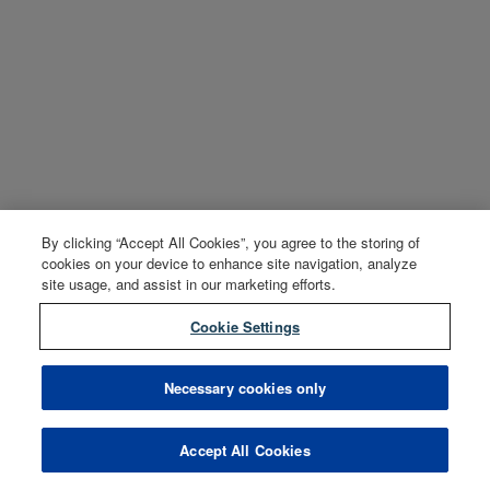
By clicking “Accept All Cookies”, you agree to the storing of
cookies on your device to enhance site navigation, analyze
site usage, and assist in our marketing efforts.
Cookie Settings
Necessary cookies only
Accept All Cookies