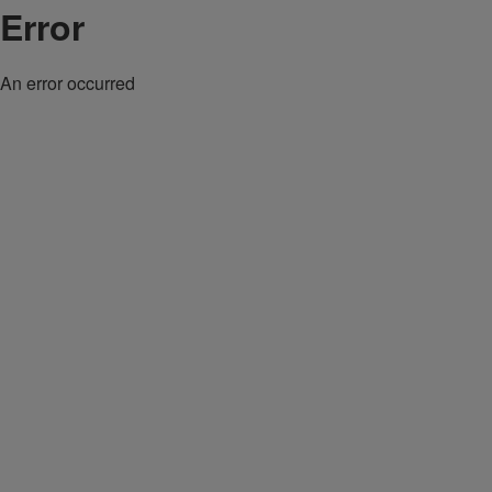
Error
An error occurred