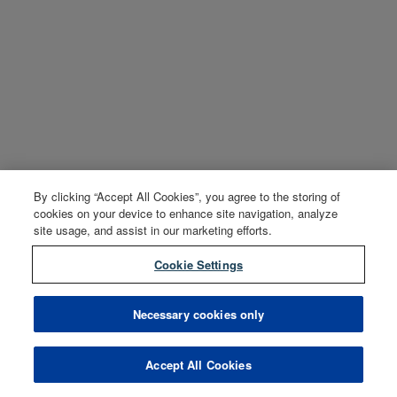
By clicking “Accept All Cookies”, you agree to the storing of
cookies on your device to enhance site navigation, analyze
site usage, and assist in our marketing efforts.
Cookie Settings
Necessary cookies only
Accept All Cookies