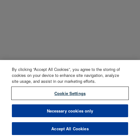
By clicking “Accept All Cookies”, you agree to the storing of
cookies on your device to enhance site navigation, analyze
site usage, and assist in our marketing efforts.
Cookie Settings
Necessary cookies only
Accept All Cookies