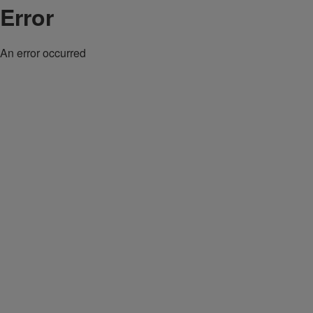
Error
An error occurred