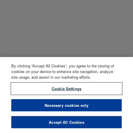
By clicking “Accept All Cookies”, you agree to the storing of
cookies on your device to enhance site navigation, analyze
site usage, and assist in our marketing efforts.
Cookie Settings
Necessary cookies only
Accept All Cookies