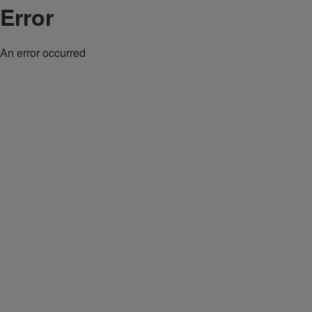
Error
An error occurred