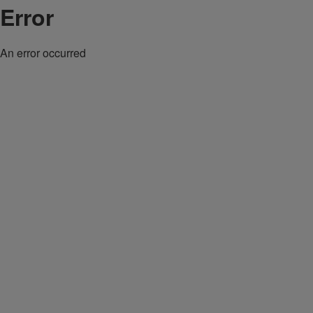
Error
An error occurred