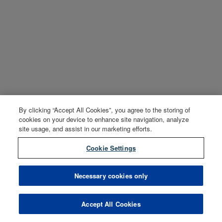
By clicking “Accept All Cookies”, you agree to the storing of
cookies on your device to enhance site navigation, analyze
site usage, and assist in our marketing efforts.
Cookie Settings
Necessary cookies only
Accept All Cookies