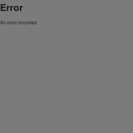
Error
An error occurred