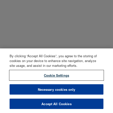
By clicking “Accept All Cookies”, you agree to the storing of
cookies on your device to enhance site navigation, analyze
site usage, and assist in our marketing efforts.
Cookie Settings
Necessary cookies only
Accept All Cookies