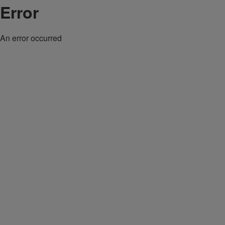
Error
An error occurred