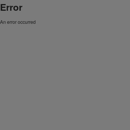
Error
An error occurred