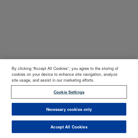
By clicking “Accept All Cookies”, you agree to the storing of
cookies on your device to enhance site navigation, analyze
site usage, and assist in our marketing efforts.
Cookie Settings
Necessary cookies only
Accept All Cookies