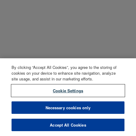
By clicking “Accept All Cookies”, you agree to the storing of
cookies on your device to enhance site navigation, analyze
site usage, and assist in our marketing efforts.
Cookie Settings
Necessary cookies only
Accept All Cookies