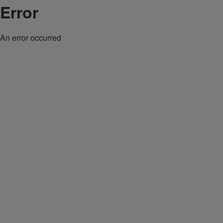
Error
An error occurred