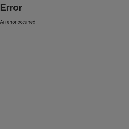
Error
An error occurred