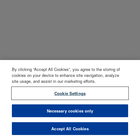
By clicking “Accept All Cookies”, you agree to the storing of
cookies on your device to enhance site navigation, analyze
site usage, and assist in our marketing efforts.
Cookie Settings
Necessary cookies only
Accept All Cookies