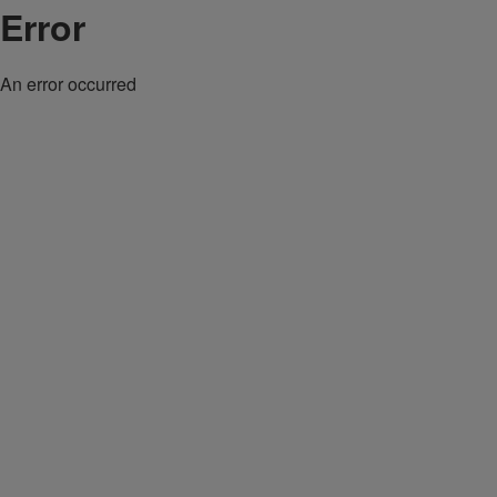
Error
An error occurred