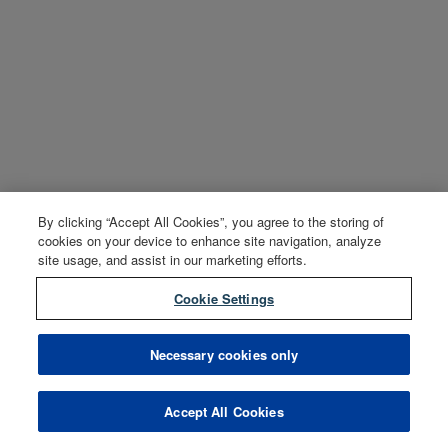
By clicking “Accept All Cookies”, you agree to the storing of
cookies on your device to enhance site navigation, analyze
site usage, and assist in our marketing efforts.
Cookie Settings
Necessary cookies only
Accept All Cookies