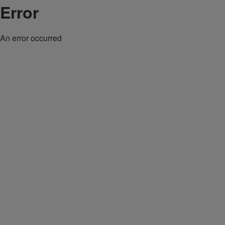
Error
An error occurred