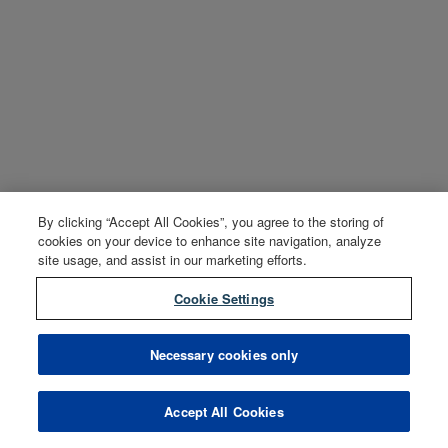
By clicking “Accept All Cookies”, you agree to the storing of
cookies on your device to enhance site navigation, analyze
site usage, and assist in our marketing efforts.
Cookie Settings
Necessary cookies only
Accept All Cookies