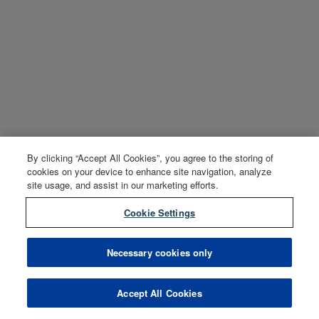
By clicking “Accept All Cookies”, you agree to the storing of
cookies on your device to enhance site navigation, analyze
site usage, and assist in our marketing efforts.
Cookie Settings
Necessary cookies only
Accept All Cookies