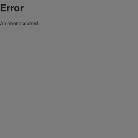
Error
An error occurred