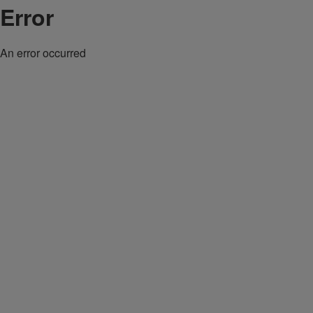
Error
An error occurred