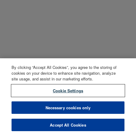
By clicking “Accept All Cookies”, you agree to the storing of
cookies on your device to enhance site navigation, analyze
site usage, and assist in our marketing efforts.
Cookie Settings
Necessary cookies only
Accept All Cookies