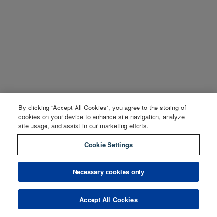
By clicking “Accept All Cookies”, you agree to the storing of
cookies on your device to enhance site navigation, analyze
site usage, and assist in our marketing efforts.
Cookie Settings
Necessary cookies only
Accept All Cookies