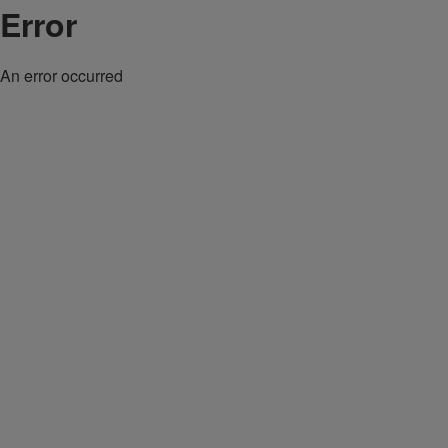
Error
An error occurred