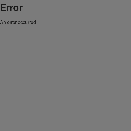
Error
An error occurred