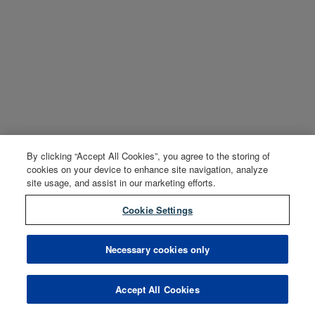
By clicking “Accept All Cookies”, you agree to the storing of
cookies on your device to enhance site navigation, analyze
site usage, and assist in our marketing efforts.
Cookie Settings
Necessary cookies only
Accept All Cookies