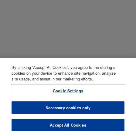
By clicking “Accept All Cookies”, you agree to the storing of
cookies on your device to enhance site navigation, analyze
site usage, and assist in our marketing efforts.
Cookie Settings
Necessary cookies only
Accept All Cookies