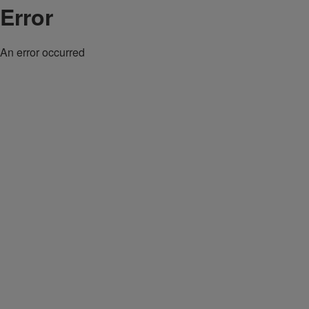
Error
An error occurred